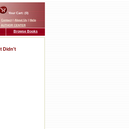
Your Cart: (0)
|
Contact
|
About Us
|
Help
AUTHOR CENTER
Browse Books
 Didn't