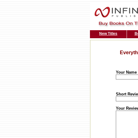
New Titles
B
Everyth
Your Name
Short Revie
Your Revie