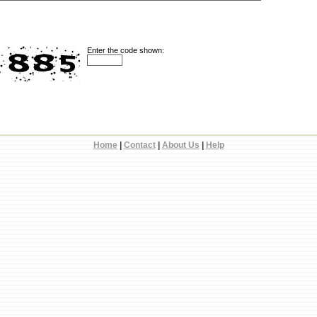
Enter the code shown:
Home
|
Contact
|
About Us
|
Help