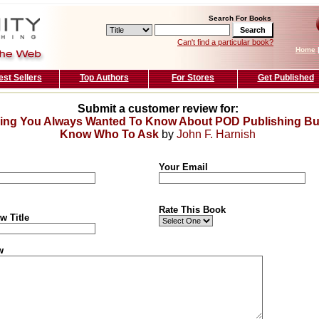
Search For Books
Can't find a particular book?
Home
est Sellers
Top Authors
For Stores
Get Published
Submit a customer review for:
ing You Always Wanted To Know About POD Publishing But
Know Who To Ask
by
John F. Harnish
Your Email
Rate This Book
w Title
w