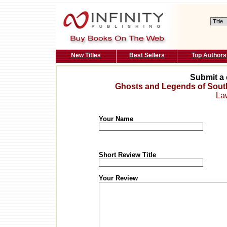
New Titles
Best Sellers
Top Authors
Submit a 
Ghosts and Legends of Sout
La
Your Name
Short Review Title
Your Review