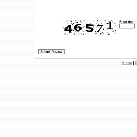
Enter the c
Home
|
C