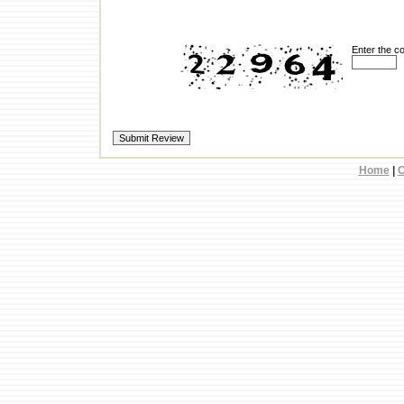
Enter the c
Home
|
C