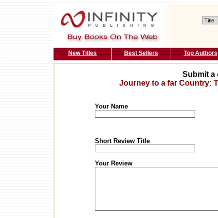
New Titles
Best Sellers
Top Authors
Submit a 
Journey to a far Country:
Your Name
Short Review Title
Your Review