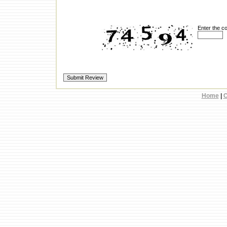
Enter the c
Home
|
C