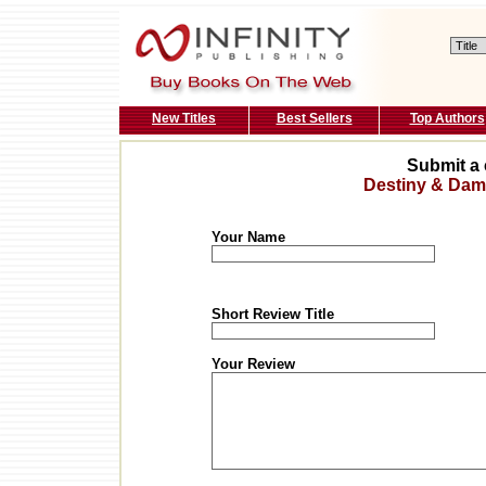
New Titles
Best Sellers
Top Authors
Submit a 
Destiny & Dam
Your Name
Short Review Title
Your Review