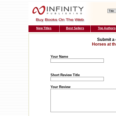
New Titles
Best Sellers
Top Authors
Submit a 
Horses at th
Your Name
Short Review Title
Your Review