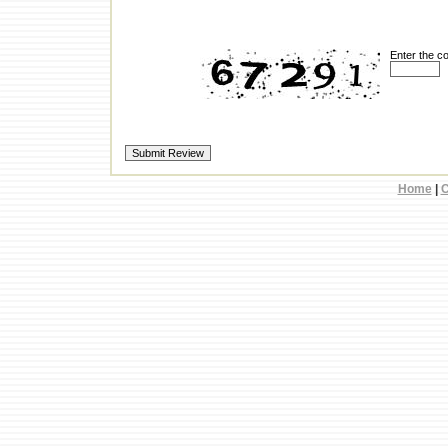
Enter the c
Home
|
C