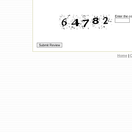
Enter the c
Home
|
C