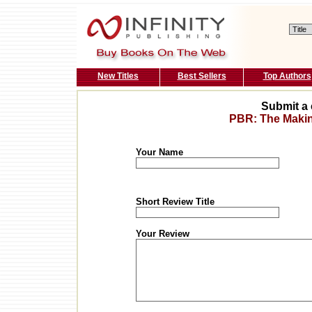
New Titles
Best Sellers
Top Authors
Submit a 
PBR: The Making
Your Name
Short Review Title
Your Review