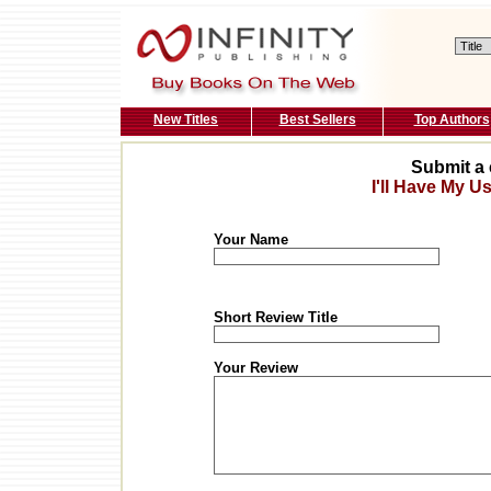
New Titles
Best Sellers
Top Authors
Submit a 
I'll Have My U
Your Name
Short Review Title
Your Review