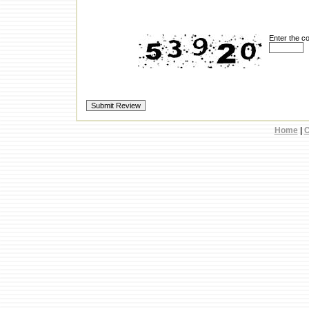
Enter the c
Home
|
C