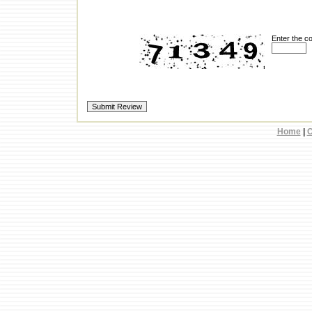
Enter the c
Home
|
C