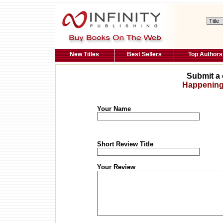
New Titles
Best Sellers
Top Authors
Submit a 
Happenin
Your Name
Short Review Title
Your Review