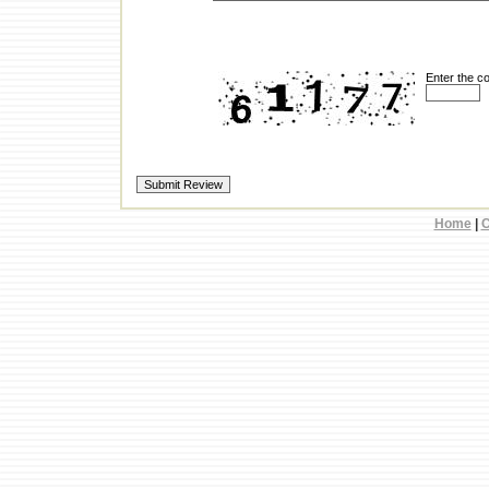
Enter the c
Home
|
C