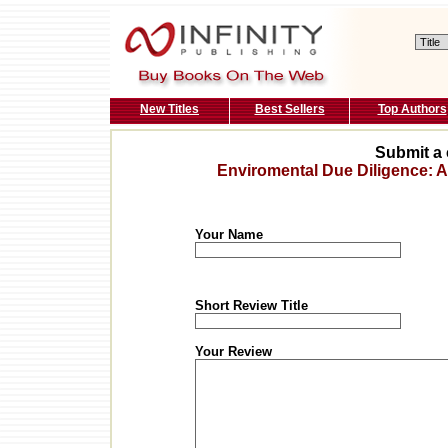
New Titles
Best Sellers
Top Authors
Submit a 
Enviromental Due Diligence: 
Your Name
Short Review Title
Your Review