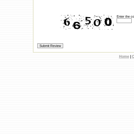
Enter the c
Home
|
C