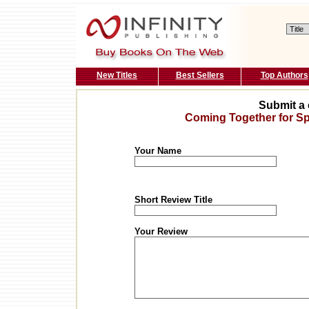
New Titles
Best Sellers
Top Authors
Submit a 
Coming Together for Spi
Your Name
Short Review Title
Your Review