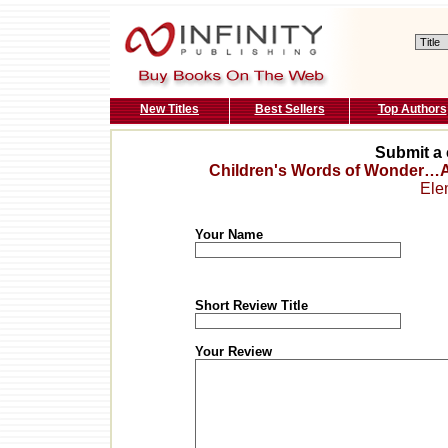
New Titles
Best Sellers
Top Authors
Submit a 
Children's Words of Wonder…A
Ele
Your Name
Short Review Title
Your Review