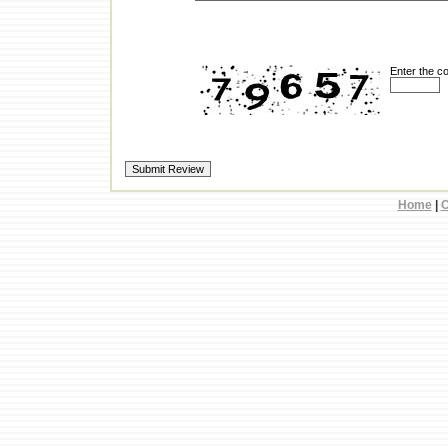
Enter the c
Home
|
C