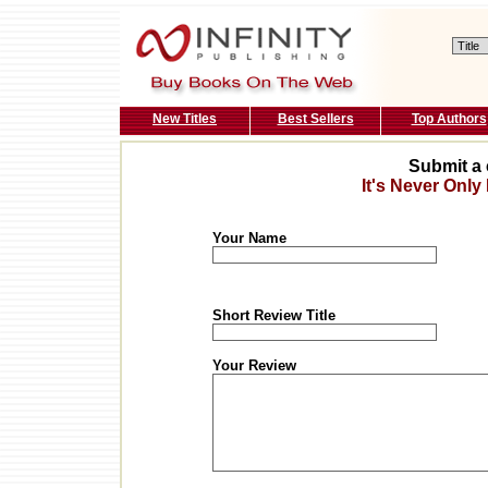
New Titles
Best Sellers
Top Authors
Submit a 
It's Never Only
Your Name
Short Review Title
Your Review