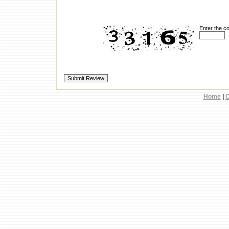
Enter the c
Home
|
C