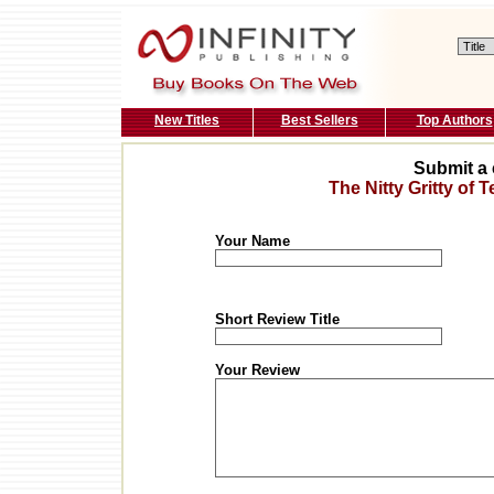
New Titles
Best Sellers
Top Authors
Submit a 
The Nitty Gritty of
Your Name
Short Review Title
Your Review