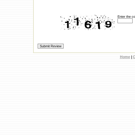
Enter the c
Home
|
C