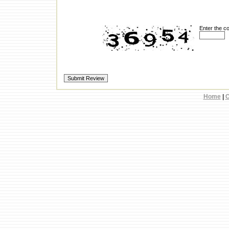
Enter the c
Home
|
C