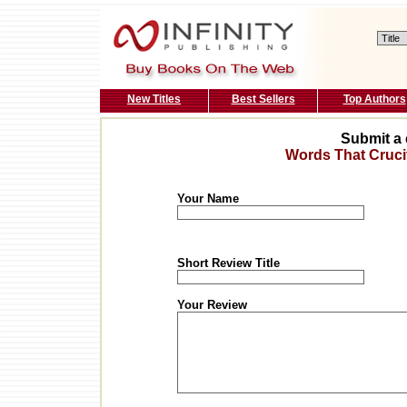
New Titles
Best Sellers
Top Authors
Submit a 
Words That Cruci
Your Name
Short Review Title
Your Review