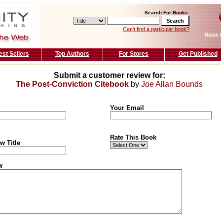
Search For Books
Can't find a particular book?
Home
est Sellers
Top Authors
For Stores
Get Published
Submit a customer review for:
The Post-Conviction Citebook
by
Joe Allan Bounds
Your Email
Rate This Book
w Title
w