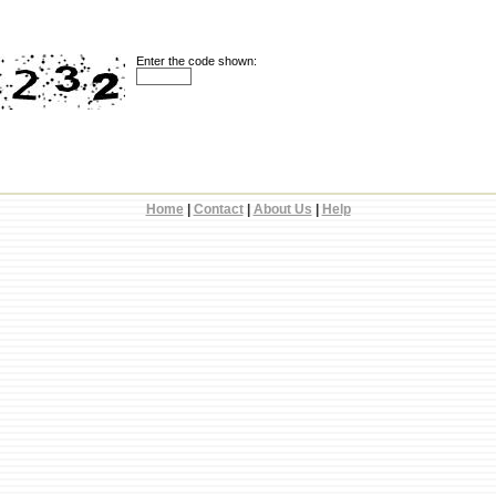
Enter the code shown:
Home
|
Contact
|
About Us
|
Help