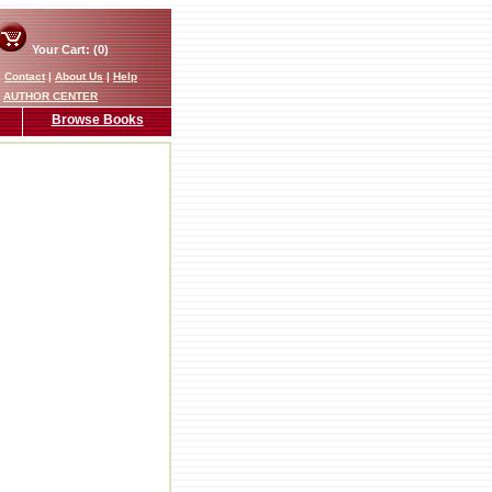
Your Cart: (0)
|
Contact
|
About Us
|
Help
AUTHOR CENTER
Browse Books