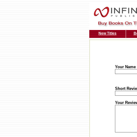
New Titles
B
Your Name
Short Revie
Your Revie