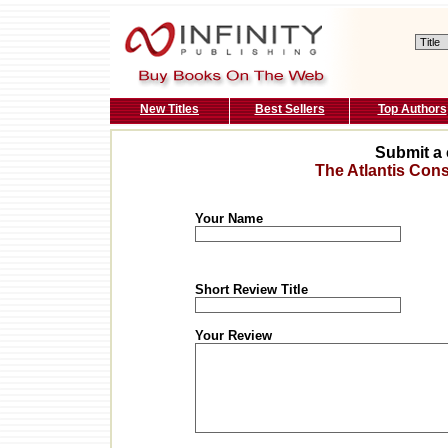
New Titles
Best Sellers
Top Authors
Submit a 
The Atlantis Con
Your Name
Short Review Title
Your Review