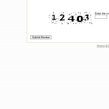
Enter the c
Home
|
C