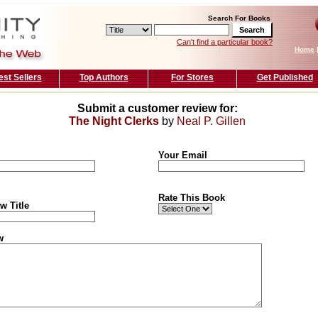
Search For Books
Can't find a particular book?
Home
est Sellers
Top Authors
For Stores
Get Published
Submit a customer review for:
The Night Clerks
by
Neal P. Gillen
Your Email
Rate This Book
w Title
w