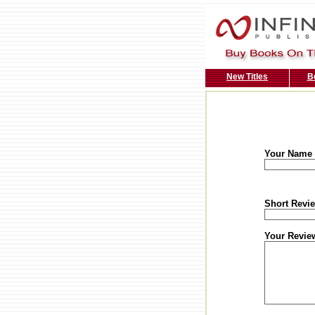
New Titles
B
Your Name
Short Revie
Your Revie