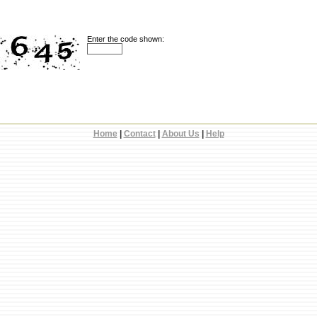
Enter the code shown:
Home
|
Contact
|
About Us
|
Help