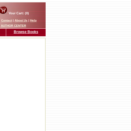
Your Cart: (0)
|
Contact
|
About Us
|
Help
AUTHOR CENTER
Browse Books