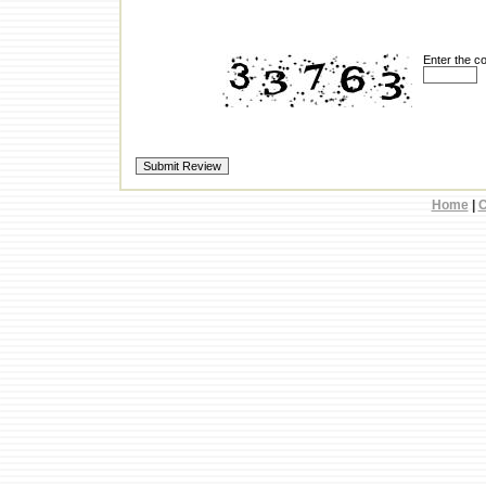
Enter the c
Home
|
C