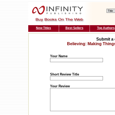
New Titles
Best Sellers
Top Authors
Submit a 
Believing: Making Thin
Your Name
Short Review Title
Your Review