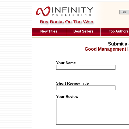
New Titles
Best Sellers
Top Authors
Submit a 
Good Management is 
Your Name
Short Review Title
Your Review