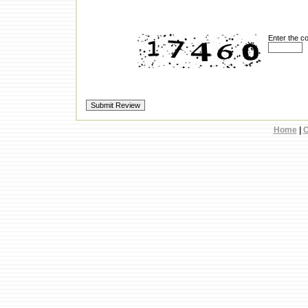
Enter the c
Home
|
C