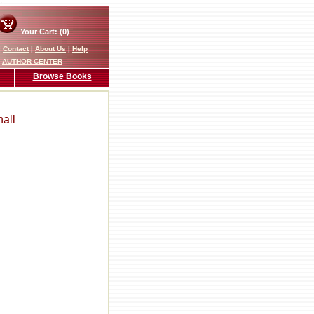
Your Cart: (0)
|
Contact
|
About Us
|
Help
AUTHOR CENTER
Browse Books
all