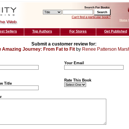
Search For Books
Can't find a particular book?
Home
est Sellers
Top Authors
For Stores
Get Published
Submit a customer review for:
 Amazing Journey: From Fat to Fit
by
Renee Patterson Marsh
Your Email
Rate This Book
w Title
w