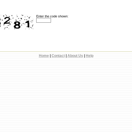
Enter the code shown:
Home
|
Contact
|
About Us
|
Help