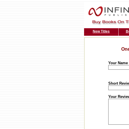
New Titles
B
One
Your Name
Short Revie
Your Revie