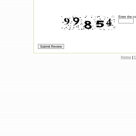
Enter the c
Home
|
C