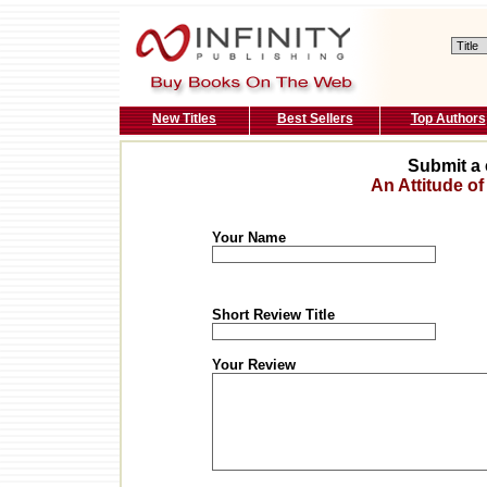
New Titles
Best Sellers
Top Authors
Submit a 
An Attitude of
Your Name
Short Review Title
Your Review