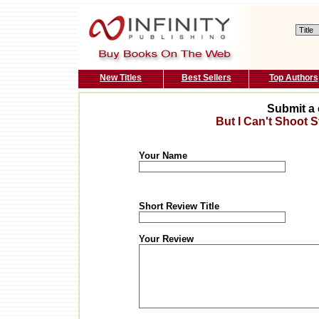
New Titles
Best Sellers
Top Authors
Submit a 
But I Can't Shoot St
Your Name
Short Review Title
Your Review