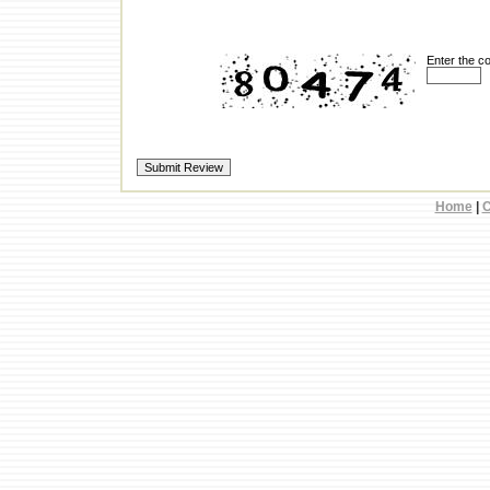
Enter the c
Home
|
C