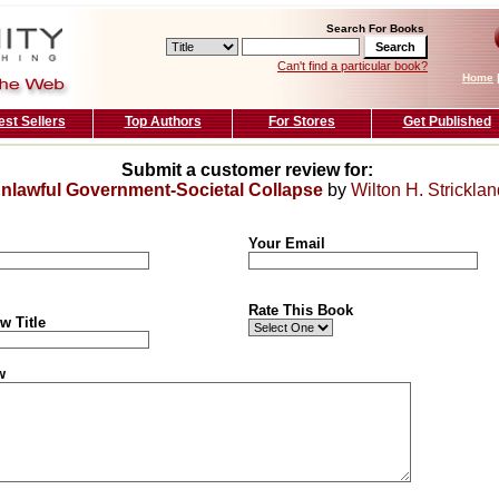
Search For Books
Can't find a particular book?
Home
est Sellers
Top Authors
For Stores
Get Published
Submit a customer review for:
nlawful Government-Societal Collapse
by
Wilton H. Stricklan
Your Email
Rate This Book
w Title
w