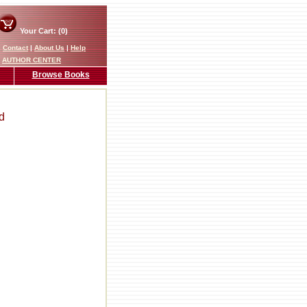
Your Cart: (0)
|
Contact
|
About Us
|
Help
AUTHOR CENTER
Browse Books
d