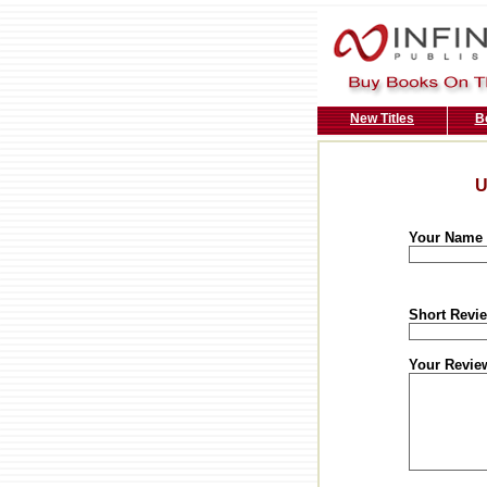
New Titles
B
U
Your Name
Short Revie
Your Revie