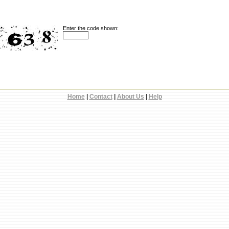
Enter the code shown:
Home
|
Contact
|
About Us
|
Help