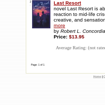
2
Last Resort
.
novel Last Resort is a
reaction to mid-life cr
creative, and sensation
more
by
Robert L. Concordi
Price:
$13.95
Average Rating: (not rate
Page: 1 of 1
Home
|
C