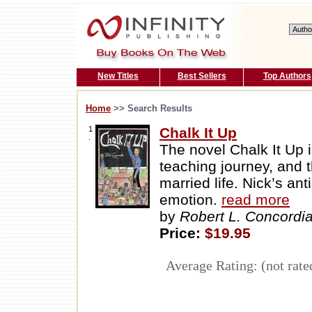
New Titles
Best Sellers
Top Authors
Home
>> Search Results
1
Chalk It Up
.
The novel Chalk It Up 
teaching journey, and t
married life. Nick’s an
emotion.
read more
by
Robert L. Concordi
Price:
$19.95
Average Rating: (not rate