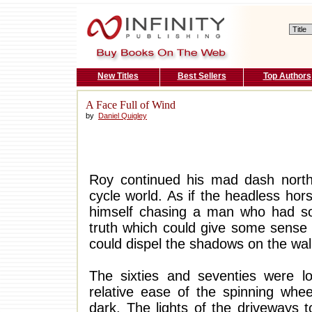
New Titles
Best Sellers
Top Authors
A Face Full of Wind
by
Daniel Quigley
Roy continued his mad dash north
cycle world. As if the headless hor
himself chasing a man who had s
truth which could give some sense
could dispel the shadows on the wal
The sixties and seventies were lo
relative ease of the spinning whee
dark. The lights of the driveways 