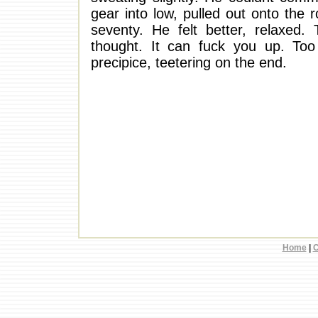
gear into low, pulled out onto the 
seventy. He felt better, relaxed
thought. It can fuck you up. T
precipice, teetering on the end.
Home
|
C