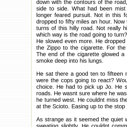
down with the contours of the road
side to side. What had been mist
longer feared pursuit. Not in this 
dropped to fifty miles an hour. Now 
turns of this hilly road. Not really h
which way is the road going to turn
He slowed even more. He dropped to
the Zippo to the cigarette. For the
The end of the cigarette glowed a 
smoke deep into his lungs.
He sat there a good ten to fifteen 
were the cops going to react? Woul
choice. He had to pick up Jo. He s
roads. He wasnt sure where he was.
he turned west. He couldnt miss th
at the Scioto. Easing up to the stop 
As strange as it seemed the quiet w
sweating slightly. He couldnt commi