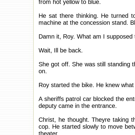
from hot yellow to blue.
He sat there thinking. He turned t
machine at the concession stand. Bl
Damn it, Roy. What am I supposed 
Wait, Ill be back.
She got off. She was still standing
on.
Roy started the bike. He knew wha
A sheriffs patrol car blocked the ent
deputy came in the entrance.
Christ, he thought. Theyre taking t
cop. He started slowly to move bet
theater.