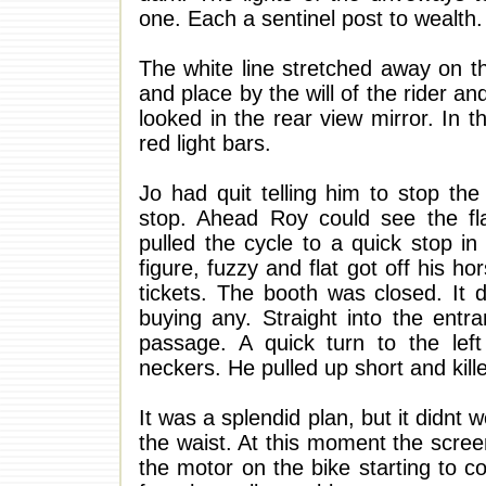
one. Each a sentinel post to wealth.
The white line stretched away on th
and place by the will of the rider a
looked in the rear view mirror. In t
red light bars.
Jo had quit telling him to stop th
stop. Ahead Roy could see the fla
pulled the cycle to a quick stop in
figure, fuzzy and flat got off his h
tickets. The booth was closed. It
buying any. Straight into the entr
passage. A quick turn to the left
neckers. He pulled up short and kill
It was a splendid plan, but it didnt 
the waist. At this moment the scree
the motor on the bike starting to c