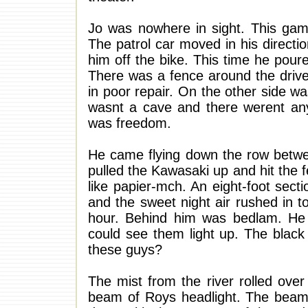
Jo was nowhere in sight. This gam
The patrol car moved in his direct
him off the bike. This time he pou
There was a fence around the drive
in poor repair. On the other side wa
wasnt a cave and there werent any
was freedom.
He came flying down the row betwee
pulled the Kawasaki up and hit the 
like papier-mch. An eight-foot sect
and the sweet night air rushed in t
hour. Behind him was bedlam. He
could see them light up. The black
these guys?
The mist from the river rolled over
beam of Roys headlight. The beam 