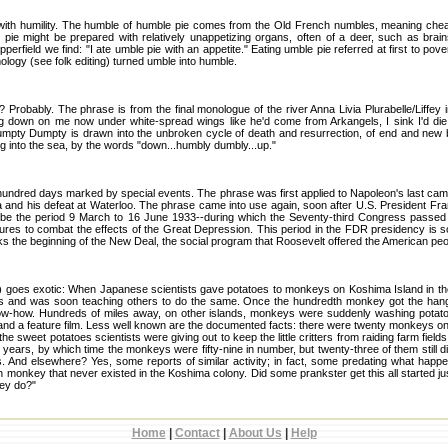
o with humility. The humble of humble pie comes from the Old French numbles, meaning chea
pie might be prepared with relatively unappetizing organs, often of a deer, such as brains,
rfield we find: "I ate umble pie with an appetite." Eating umble pie referred at first to pover
ology (see folk editing) turned umble into humble.
robably. The phrase is from the final monologue of the river Anna Livia Plurabelle/Liffe
ng down on me now under white-spread wings like he'd come from Arkangels, I sink I'd die
mpty Dumpty is drawn into the unbroken cycle of death and resurrection, of end and new 
ng into the sea, by the words "down...humbly dumbly...up."
 hundred days marked by special events. The phrase was first applied to Napoleon's last ca
a and his defeat at Waterloo. The phrase came into use again, soon after U.S. President Fr
cribe the period 9 March to 16 June 1933--during which the Seventy-third Congress passed hi
ures to combat the effects of the Great Depression. This period in the FDR presidency is s
s the beginning of the New Deal, the social program that Roosevelt offered the American peo
) goes exotic: When Japanese scientists gave potatoes to monkeys on Koshima Island in t
es and was soon teaching others to do the same. Once the hundredth monkey got the hang
ow-how. Hundreds of miles away, on other islands, monkeys were suddenly washing potato
and a feature film. Less well known are the documented facts: there were twenty monkeys 
 the sweet potatoes scientists were giving out to keep the little critters from raiding farm fiel
n years, by which time the monkeys were fifty-nine in number, but twenty-three of them still 
tles. And elsewhere? Yes, some reports of similar activity; in fact, some predating what hap
 monkey that never existed in the Koshima colony. Did some prankster get this all started ju
ey do?"
Home
|
Contact
|
About Us
|
Help