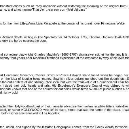
ansformations such as "hey noninoni" without distorting the meaning of the original from 
 a ho, and a hey nonino/That o'er the green corn-field did pass"
for the river Liffey/Anna Livia Plurabelle at the center of his great novel Finnegans Wake
 to Richard Steele, writing in The Spectator for 14 October 1712, Thomas Hobson (1544-1631
ts only the horse nearest the door.
nd sometime playwright Charles Macklin's (1697-1797) dismissive epithet for the law. It is 
twenty-four years after Macklin's firsthand experience of the law came by way of his own trial
that Lieutenant Governor Charles Smith of Prince Edward Island faced when he began his
 on the idea of issuing holey money, Spanish silver dollars punched out like doughnuts. S
 the cut centers at one shilling. Nice idea, but with the total value of a punched out coin be
on raised their ugly heads and tails. His Excellency's Executive Council was obliged to wi
rnor had known that one of the counterfeit cut coins would fetch $2,300 at public auction a ce
almighty gold.
cted the Hollywoodland part of their name to advertise themselves in white letters forty-five 
lywood, or rather HOLLYWOOD, was left in place, since that was the name of the place. It wa
 before it became annexed to Los Angeles.
itten, dated, and signed by the testator. Holographic comes from the Greek words for whole and