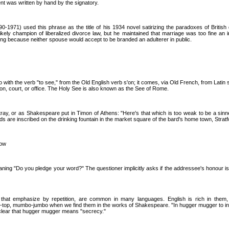
nt was written by hand by the signatory.
90-1971) used this phrase as the title of his 1934 novel satirizing the paradoxes of British
kely champion of liberalized divorce law, but he maintained that marriage was too fine an in
ing because neither spouse would accept to be branded an adulterer in public.
 with the verb "to see," from the Old English verb s'on; it comes, via Old French, from Latin 
tion, court, or office. The Holy See is also known as the See of Rome.
ray, or as Shakespeare put in Timon of Athens: "Here's that which is too weak to be a sinn
ords are inscribed on the drinking fountain in the market square of the bard's home town, Stra
cow
ning "Do you pledge your word?" The questioner implicitly asks if the addressee's honour is
that emphasize by repetition, are common in many languages. English is rich in them,
p-top, mumbo-jumbo when we find them in the works of Shakespeare. "In hugger mugger to i
clear that hugger mugger means "secrecy."