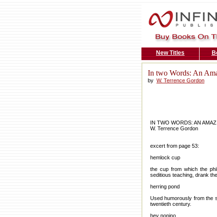
New Titles
B
In two Words: An Ama
by
W. Terrence Gordon
IN TWO WORDS: AN AMAZ
W. Terrence Gordon
excert from page 53:
hemlock cup
the cup from which the phi
seditious teaching, drank t
herring pond
Used humorously from the six
twentieth century.
hey nonino