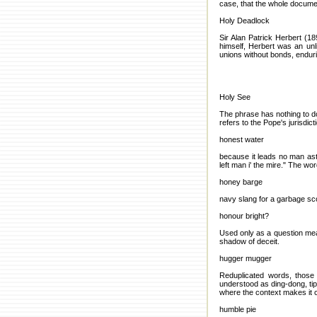
case, that the whole docume
Holy Deadlock
Sir Alan Patrick Herbert (18
himself, Herbert was an unli
unions without bonds, endur
Holy See
The phrase has nothing to do
refers to the Pope's jurisdic
honest water
because it leads no man ast
left man i' the mire." The w
honey barge
navy slang for a garbage s
honour bright?
Used only as a question mea
shadow of deceit.
hugger mugger
Reduplicated words, those 
understood as ding-dong, ti
where the context makes it 
humble pie