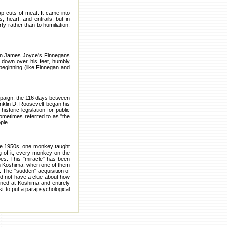
p cuts of meat. It came into
 heart, and entrails, but in
ty rather than to humiliation,
y in James Joyce's Finnegans
 down over his feet, humbly
beginning (like Finnegan and
mpaign, the 116 days between
anklin D. Roosevelt began his
storic legislation for public
ometimes referred to as "the
ple.
he 1950s, one monkey taught
 of it, every monkey on the
es. This "miracle" has been
on Koshima, when one of them
ds. The "sudden" acquisition of
did not have a clue about how
pened at Koshima and entirely
st to put a parapsychological