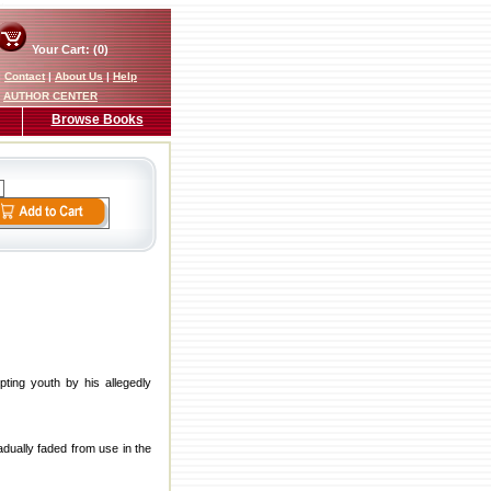
Your Cart: (0)
|
Contact
|
About Us
|
Help
AUTHOR CENTER
Browse Books
ting youth by his allegedly
adually faded from use in the