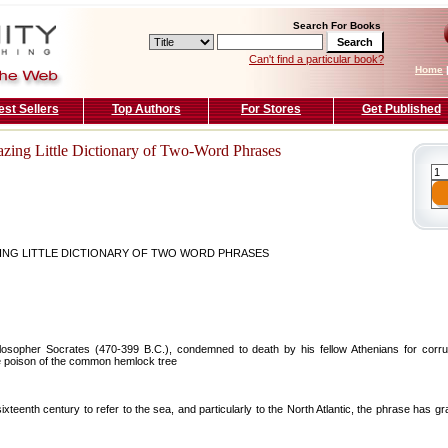
Search For Books
Can't find a particular book?
Home
est Sellers
Top Authors
For Stores
Get Published
zing Little Dictionary of Two-Word Phrases
ING LITTLE DICTIONARY OF TWO WORD PHRASES
losopher Socrates (470-399 B.C.), condemned to death by his fellow Athenians for corrup
he poison of the common hemlock tree
teenth century to refer to the sea, and particularly to the North Atlantic, the phrase has gr