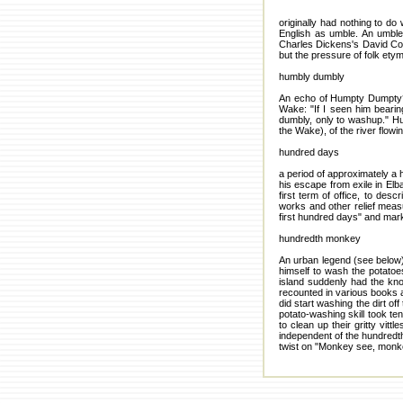
originally had nothing to d
English as umble. An umble 
Charles Dickens's David Coppe
but the pressure of folk etym
humbly dumbly
An echo of Humpty Dumpty? P
Wake: "If I seen him beari
dumbly, only to washup." Hu
the Wake), of the river flowi
hundred days
a period of approximately a
his escape from exile in Elb
first term of office, to des
works and other relief meas
first hundred days" and mark
hundredth monkey
An urban legend (see below
himself to wash the potato
island suddenly had the kn
recounted in various books 
did start washing the dirt off
potato-washing skill took te
to clean up their gritty vit
independent of the hundredth
twist on "Monkey see, monk