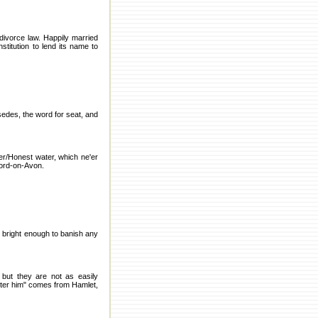
 divorce law. Happily married
stitution to lend its name to
sedes, the word for seat, and
er/Honest water, which ne'er
tford-on-Avon.
 bright enough to banish any
 but they are not as easily
nter him" comes from Hamlet,