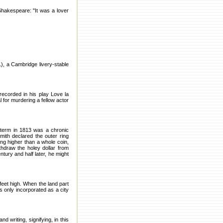
Shakespeare: "It was a lover
), a Cambridge livery-stable
recorded in his play Love la
 for murdering a fellow actor
 term in 1813 was a chronic
mith declared the outer ring
ing higher than a whole coin,
thdraw the holey dollar from
ntury and half later, he might
feet high. When the land part
s only incorporated as a city
 writing, signifying, in this