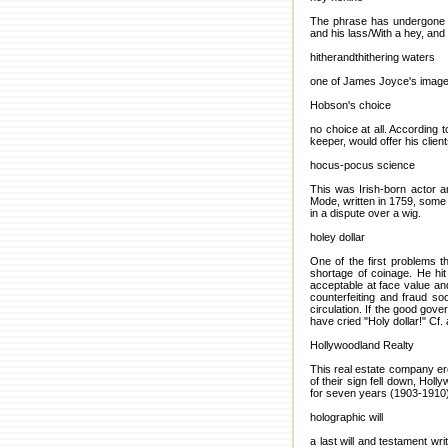
The phrase has undergone tr
and his lass/With a hey, and
hitherandthithering waters
one of James Joyce's images 
Hobson's choice
no choice at all. According
keeper, would offer his clien
hocus-pocus science
This was Irish-born actor a
Mode, written in 1759, some 
in a dispute over a wig.
holey dollar
One of the first problems 
shortage of coinage. He hit
acceptable at face value and
counterfeiting and fraud so
circulation. If the good gove
have cried "Holy dollar!" Cf. 
Hollywoodland Realty
This real estate company ere
of their sign fell down, Hol
for seven years (1903-1910)
holographic will
a last will and testament wr