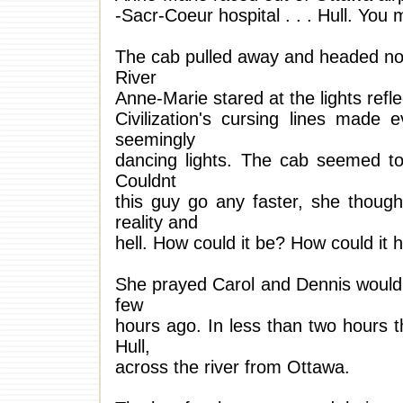
-Sacr-Coeur hospital . . . Hull. You 
The cab pulled away and headed nort
River
Anne-Marie stared at the lights ref
Civilization's cursing lines made 
seemingly
dancing lights. The cab seemed t
Couldnt
this guy go any faster, she thoug
reality and
hell. How could it be? How could it 
She prayed Carol and Dennis would 
few
hours ago. In less than two hours 
Hull,
across the river from Ottawa.