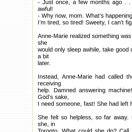
- Just once, a few months ago . . 
awful!
- Why now, mom. What's happenin
I'm tired, so tired! Sweety, I can't fi
Anne-Marie realized something was 
she
would only sleep awhile, take good ca
a bit
later.
Instead, Anne-Marie had called t
receiving
help. Damned answering machine!
God's sake,
I need someone, fast! She had left
She felt so helpless, so far away. 
she, in
Toronto. What could she do? Call 