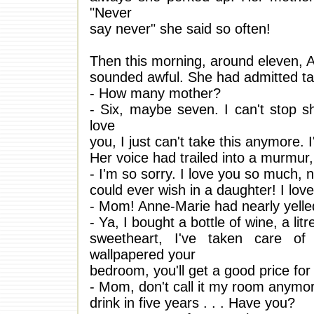
"Never
say never" she said so often!
Then this morning, around eleven, 
sounded awful. She had admitted tak
- How many mother?
- Six, maybe seven. I can't stop sh
love
you, I just can't take this anymore. I
Her voice had trailed into a murmur,
- I'm so sorry. I love you so much, 
could ever wish in a daughter! I lo
- Mom! Anne-Marie had nearly yelle
- Ya, I bought a bottle of wine, a li
sweetheart, I've taken care of 
wallpapered your
bedroom, you'll get a good price for
- Mom, don't call it my room anym
drink in five years . . . Have you?