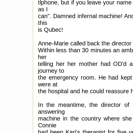
tlphone, but if you leave your name
as I
can". Damned infernal machine! And 
this
is Qubec!
Anne-Marie called back the director 
Within less than 30 minutes an amb
her
telling her her mother had OD'd an
journey to
the emergency room. He had kept in
were at
the hospital and he could reassure h
In the meantime, the director of
answering
machine in the country where she
Connie
had been Kari's therapist for five 