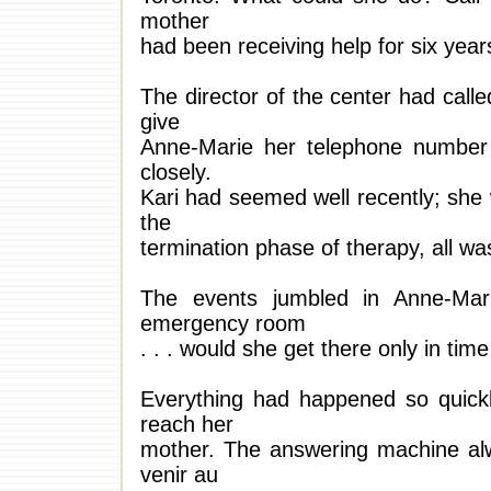
mother
had been receiving help for six year
The director of the center had call
give
Anne-Marie her telephone number 
closely.
Kari had seemed well recently; she 
the
termination phase of therapy, all wa
The events jumbled in Anne-Mar
emergency room
. . . would she get there only in tim
Everything had happened so quickly
reach her
mother. The answering machine alwa
venir au