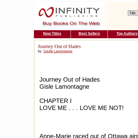
New Titles
Best Sellers
Top Authors
Journey Out of Hades
by
Giséle Lamontagne
Journey Out of Hades
Gisle Lamontagne
CHAPTER I
LOVE ME . . . LOVE ME NOT!
Anne-Marie raced out of Ottawa airp