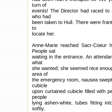
turn of
events! The Director had raced to 
who had
been taken to Hull. There were frant
to
locate her.
Anne-Marie reached Sacr-Coeur hos
People sat
waiting in the entrance. An attend
what
she wanted; she seemed nice enough
area of
the emergency room, nausea swept 
cubicle
upon curtained cubicle filled with 
people
lying ashen-white, tubes fitting i
softly,