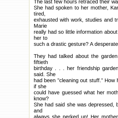
The last few hours retraced their w
She had spoken to her mother, Kar
tired,
exhausted with work, studies and tr
Marie
really had so little information abo
her to
such a drastic gesture? A desperate 
They had talked about the garden 
fiftieth
birthday . . . her friendship garde
said. She
had been "cleaning out stuff." Ho
if she
could have guessed what her mothe
know?
She had said she was depressed, b
and
always she perked up! Her mother 