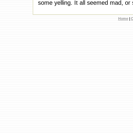
some yelling. It all seemed mad, or 
Home
|
C