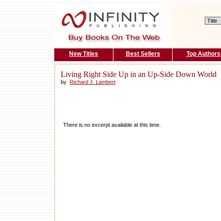
New Titles
Best Sellers
Top Authors
Living Right Side Up in an Up-Side Down World
by
Richard J. Lambert
There is no excerpt available at this time.