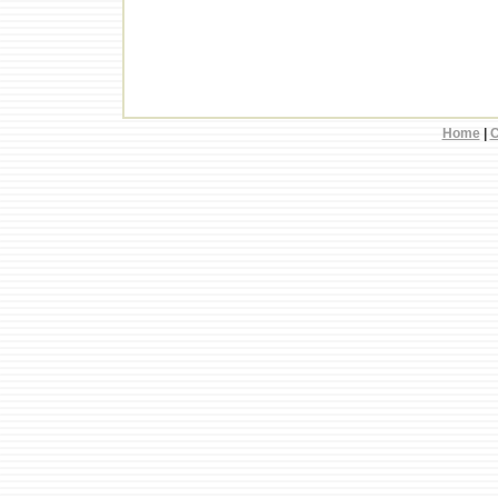
Home
|
C