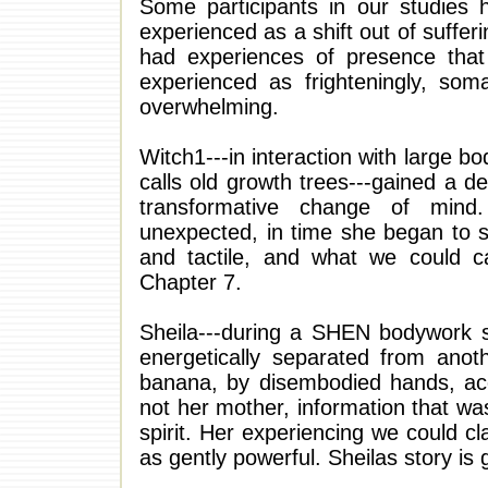
Some participants in our studies h
experienced as a shift out of suffer
had experiences of presence that a
experienced as frighteningly, soma
overwhelming.
Witch1---in interaction with large b
calls old growth trees---gained a 
transformative change of mind.
unexpected, in time she began to s
and tactile, and what we could cal
Chapter 7.
Sheila---during a SHEN bodywork se
energetically separated from anot
banana, by disembodied hands, acc
not her mother, information that w
spirit. Her experiencing we could clas
as gently powerful. Sheilas story is 