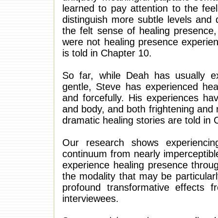
learned to pay attention to the fee
distinguish more subtle levels and 
the felt sense of healing presence,
were not healing presence experien
is told in Chapter 10.
So far, while Deah has usually e
gentle, Steve has experienced healin
and forcefully. His experiences h
and body, and both frightening and r
dramatic healing stories are told in 
Our research shows experiencing
continuum from nearly imperceptible
experience healing presence throug
the modality that may be particular
profound transformative effects f
interviewees.