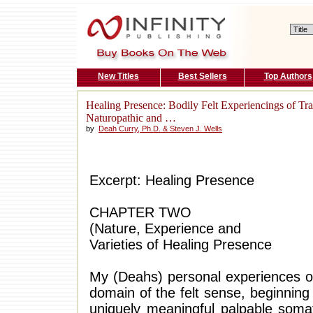
New Titles
Best Sellers
Top Authors
Healing Presence: Bodily Felt Experiencings of Tr
Naturopathic and …
by
Deah Curry, Ph.D. & Steven J. Wells
Excerpt: Healing Presence
CHAPTER TWO
(Nature, Experience and
Varieties of Healing Presence
My (Deahs) personal experiences of
domain of the felt sense, beginnin
uniquely meaningful palpable somati