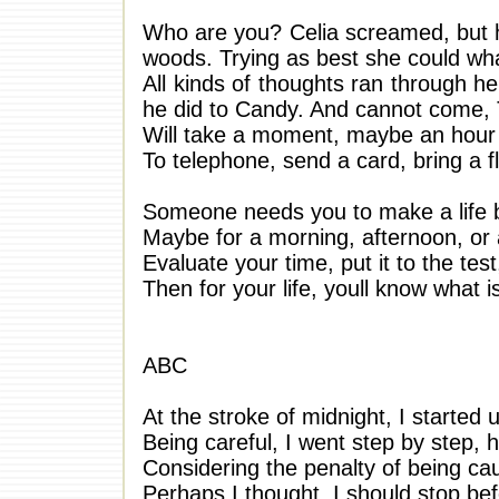
Who are you? Celia screamed, but he
woods. Trying as best she could wha
All kinds of thoughts ran through he
he did to Candy. And cannot come,
Will take a moment, maybe an hour
To telephone, send a card, bring a 
Someone needs you to make a life b
Maybe for a morning, afternoon, or a
Evaluate your time, put it to the test
Then for your life, youll know what i
ABC
At the stroke of midnight, I started u
Being careful, I went step by step, 
Considering the penalty of being c
Perhaps I thought, I should stop befo