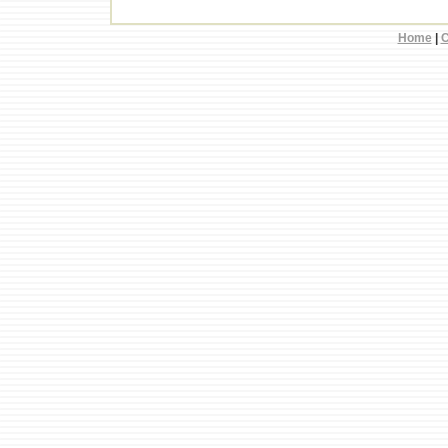
Home
|
C