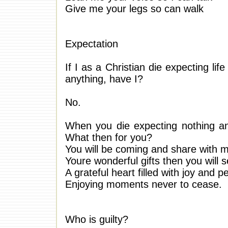
Give me your legs so can walk
Expectation
If I as a Christian die expecting lif
anything, have I?
No.
When you die expecting nothing and
What then for you?
You will be coming and share with 
Youre wonderful gifts then you will s
A grateful heart filled with joy and 
Enjoying moments never to cease.
Who is guilty?