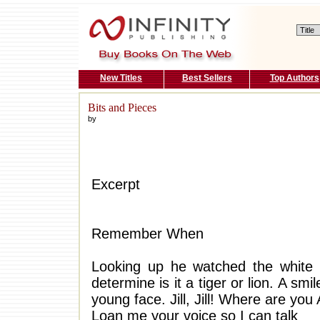
New Titles
Best Sellers
Top Authors
Bits and Pieces
by
Excerpt
Remember When
Looking up he watched the white f
determine is it a tiger or lion. A sm
young face. Jill, Jill! Where are yo
Loan me your voice so I can talk