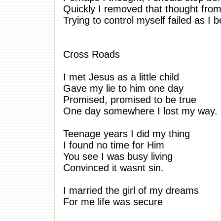
Quickly I removed that thought fro
Trying to control myself failed as I b
Cross Roads
I met Jesus as a little child
Gave my lie to him one day
Promised, promised to be true
One day somewhere I lost my way.
Teenage years I did my thing
I found no time for Him
You see I was busy living
Convinced it wasnt sin.
I married the girl of my dreams
For me life was secure