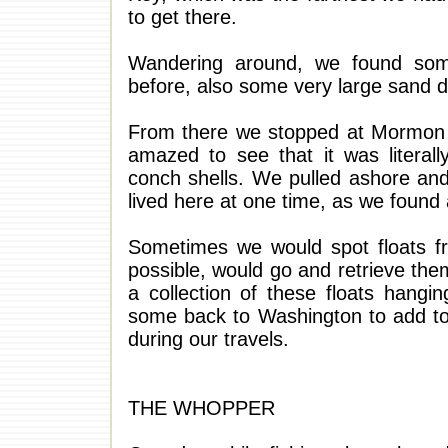
to get there.
Wandering around, we found som
before, also some very large sand d
From there we stopped at Mormon
amazed to see that it was literal
conch shells. We pulled ashore an
lived here at one time, as we found 
Sometimes we would spot floats f
possible, would go and retrieve the
a collection of these floats hang
some back to Washington to add to 
during our travels.
THE WHOPPER