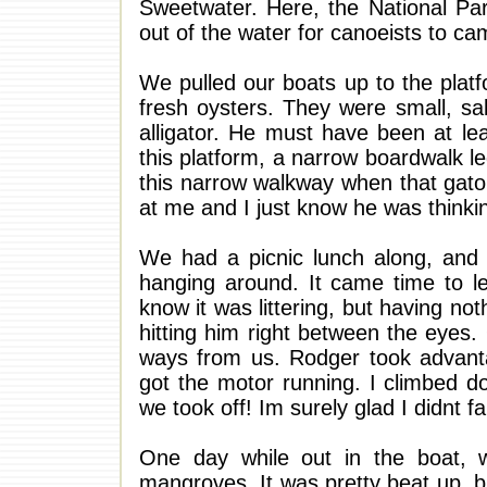
Sweetwater. Here, the National Par
out of the water for canoeists to ca
We pulled our boats up to the plat
fresh oysters. They were small, sa
alligator. He must have been at l
this platform, a narrow boardwalk l
this narrow walkway when that gato
at me and I just know he was think
We had a picnic lunch along, and a
hanging around. It came time to le
know it was littering, but having no
hitting him right between the eyes. 
ways from us. Rodger took advanta
got the motor running. I climbed d
we took off! Im surely glad I didnt fa
One day while out in the boat, 
mangroves. It was pretty beat up, b