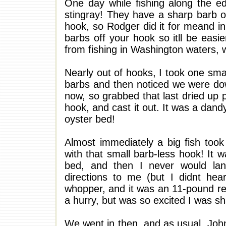
One day while fishing along the e
stingray! They have a sharp barb on 
hook, so Rodger did it for meand i
barbs off your hook so itll be easie
from fishing in Washington waters, w
Nearly out of hooks, I took one sma
barbs and then noticed we were dow
now, so grabbed that last dried up 
hook, and cast it out. It was a dand
oyster bed!
Almost immediately a big fish took 
with that small barb-less hook! It 
bed, and then I never would lan
directions to me (but I didnt hea
whopper, and it was an 11-pound red
a hurry, but was so excited I was sh
We went in then, and as usual, John