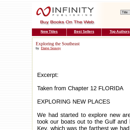
New Titles
Best Sellers
Top Authors
Exploring the Southeast
by
Elaine Seavey
Excerpt:
Taken from Chapter 12 FLORIDA
EXPLORING NEW PLACES
We had started to explore new ar
took our boats out to the Gulf and
Key, which was the farthest we had 