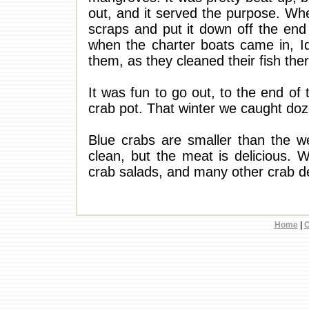
out, and it served the purpose. Whe
scraps and put it down off the end 
when the charter boats came in, I
them, as they cleaned their fish ther
It was fun to go out, to the end of 
crab pot. That winter we caught doze
Blue crabs are smaller than the we
clean, but the meat is delicious. 
crab salads, and many other crab del
Home
|
C