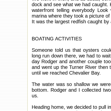
dock and see what we had caught. He
waterfront telling everybody Look
marina where they took a picture of m
It was the largest redfish caught by 
BOATING ACTIVITIES
Someone told us that oysters coul
long run down there, we had to wait 
day Rodger and another couple too
and went up the Turner River then 
until we reached Chevalier Bay.
The water was so shallow we were a
bottom. Rodger and I collected two 
us.
Heading home, we decided to pull in