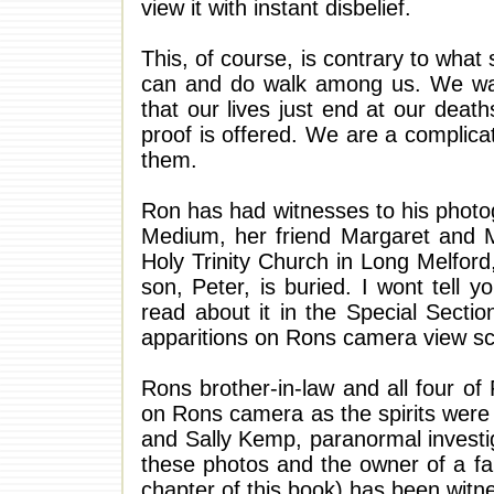
view it with instant disbelief.
This, of course, is contrary to what
can and do walk among us. We wan
that our lives just end at our deat
proof is offered. We are a complic
them.
Ron has had witnesses to his photogr
Medium, her friend Margaret and 
Holy Trinity Church in Long Melfor
son, Peter, is buried. I wont tell 
read about it in the Special Sectio
apparitions on Rons camera view sc
Rons brother-in-law and all four of
on Rons camera as the spirits were
and Sally Kemp, paranormal investi
these photos and the owner of a f
chapter of this book) has been witn