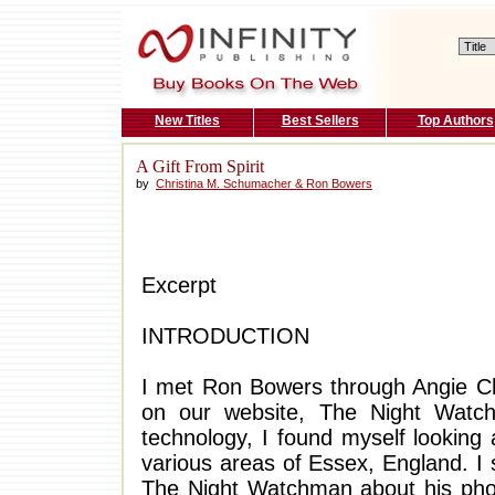
New Titles
Best Sellers
Top Authors
A Gift From Spirit
by
Christina M. Schumacher & Ron Bowers
Excerpt
INTRODUCTION
I met Ron Bowers through Angie Chr
on our website, The Night Watc
technology, I found myself looking
various areas of Essex, England. I s
The Night Watchman about his phot