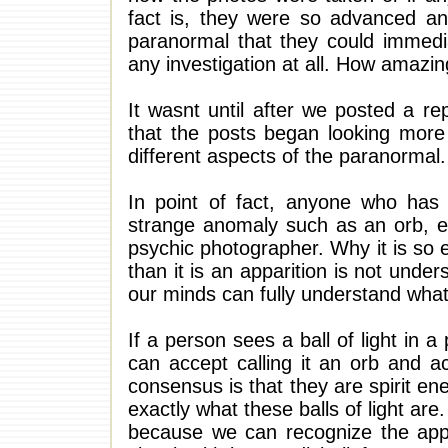
fact is, they were so advanced a
paranormal that they could immedia
any investigation at all. How amazin
It wasnt until after we posted a r
that the posts began looking more
different aspects of the paranormal.
In point of fact, anyone who has
strange anomaly such as an orb, ec
psychic photographer. Why it is so 
than it is an apparition is not und
our minds can fully understand what 
If a person sees a ball of light in 
can accept calling it an orb and a
consensus is that they are spirit en
exactly what these balls of light ar
because we can recognize the app