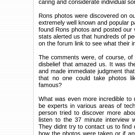
caring and considerate individual s
Rons photos were discovered on ou
extremely well known and popular p
found Rons photos and posted our w
stats alerted us that hundreds of p
on the forum link to see what their 
The comments were, of course, of d
disbelief that amazed us. It was th
and made immediate judgment that
that no one could take photos li
famous?
What was even more incredible to 
be experts in various areas of tec
person tried to discover more abo
listen to the 37 minute interview 
They didnt try to contact us to fin
how the photos were taken or if a