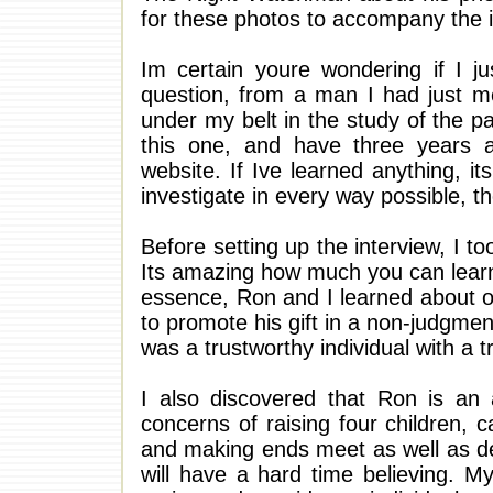
for these photos to accompany the i
Im certain youre wondering if I ju
question, from a man I had just me
under my belt in the study of the 
this one, and have three years 
website. If Ive learned anything, it
investigate in every way possible, th
Before setting up the interview, I t
Its amazing how much you can learn
essence, Ron and I learned about o
to promote his gift in a non-judgme
was a trustworthy individual with a tr
I also discovered that Ron is an
concerns of raising four children, 
and making ends meet as well as dea
will have a hard time believing. M