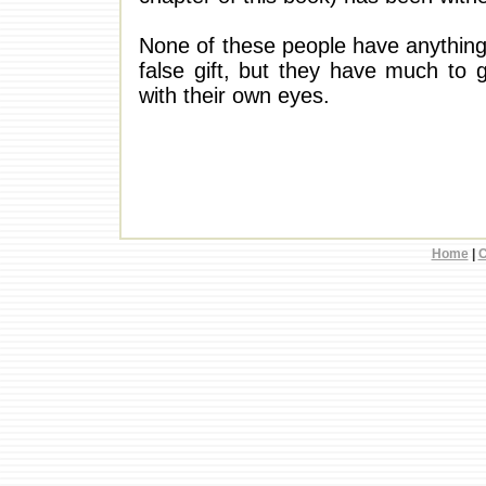
None of these people have anything
false gift, but they have much to g
with their own eyes.
Home
|
C