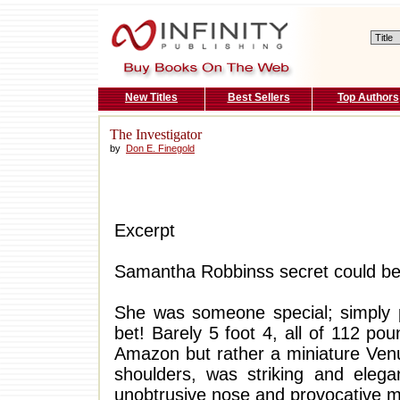
New Titles
Best Sellers
Top Authors
The Investigator
by
Don E. Finegold
Excerpt
Samantha Robbinss secret could be 
She was someone special; simply p
bet! Barely 5 foot 4, all of 112 p
Amazon but rather a miniature Venus
shoulders, was striking and elega
unobtrusive nose and provocative mo