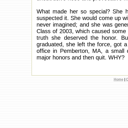
What made her so special? She ha
suspected it. She would come up wit
never imagined; and she was genera
Class of 2003, which caused some r
truth she deserved the honor. B
graduated, she left the force, got 
office in Pemberton, MA, a small 
major honors and then quit. WHY?
Home
|
C