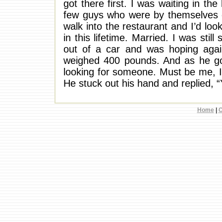
got there first. I was waiting in th
few guys who were by themselves g
walk into the restaurant and I’d lo
in this lifetime. Married. I was stil
out of a car and was hoping agai
weighed 400 pounds. And as he got
looking for someone. Must be me, I
He stuck out his hand and replied, 
Home
|
C