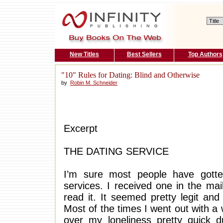
New Titles
Best Sellers
Top Authors
"10" Rules for Dating: Blind and Otherwise
by
Robin M. Schneider
Excerpt
THE DATING SERVICE
I’m sure most people have gotte
services. I received one in the ma
read it. It seemed pretty legit an
Most of the times I went out with a
over my loneliness pretty quick d