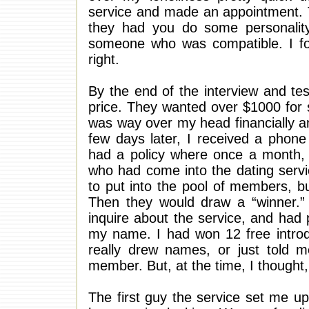
service and made an appointment. T
they had you do some personalit
someone who was compatible. I fo
right.
By the end of the interview and tes
price. They wanted over $1000 for s
was way over my head financially an
few days later, I received a phone
had a policy where once a month, 
who had come into the dating servi
to put into the pool of members, 
Then they would draw a “winner.
inquire about the service, and had
my name. I had won 12 free introdu
really drew names, or just told 
member. But, at the time, I thought,
The first guy the service set me 