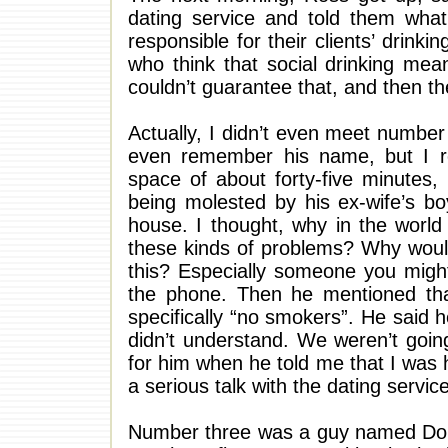
dating service and told them wha
responsible for their clients’ drin
who think that social drinking mean
couldn’t guarantee that, and then 
Actually, I didn’t even meet number 
even remember his name, but I r
space of about forty-five minutes
being molested by his ex-wife’s bo
house. I thought, why in the world
these kinds of problems? Why would
this? Especially someone you might
the phone. Then he mentioned tha
specifically “no smokers”. He said
didn’t understand. We weren’t going
for him when he told me that I was hi
a serious talk with the dating service
Number three was a guy named Doug