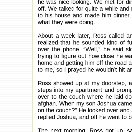
he was nice looking. We met for dinn
off. We talked for quite a while and
to his house and made him dinner. 
what they were doing.
About a week later, Ross called a
realized that he sounded kind of f
over the phone. “Well,” he said slo
trying to figure out how close he w
home and getting him off the road a
to me, so I prayed he wouldn’t hit 
Ross showed up at my doorstep, an
steps into my apartment and prompt
over to the couch where he laid do
afghan. When my son Joshua came ho
on the couch?” He looked over and sa
replied Joshua, and off he went to 
The next morning, Ross got up, sa