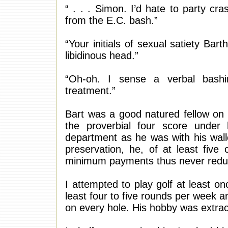
“ . . . Simon. I’d hate to party cr
from the E.C. bash.”
“Your initials of sexual satiety Ba
libidinous head.”
“Oh-oh. I sense a verbal bash
treatment.”
Bart was a good natured fellow on 
the proverbial four score under 
department as he was with his walle
preservation, he, of at least fiv
minimum payments thus never reduci
I attempted to play golf at least 
least four to five rounds per week
on every hole. His hobby was extrac