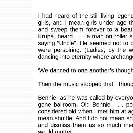
I had heard of the still living leg
girls, and I mean girls under age t
and sweep them forever to a beat
Krupa, heard . . . a man on roller 
saying “Uncle”. He seemed not to be
were perspiring. (Ladies, by the 
dancing into eternity where archang
‘We danced to one another’s though
Then the music stopped that I thoug
Bennie, as he was called by every
gone ballroom. Old Bennie . . . poi
considered old when I met him at age 
mean shuffle. And I do not mean shuf
and dismiss them as so much inedi
would mutter.