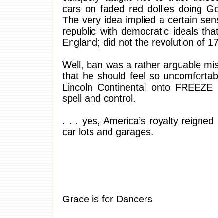
cars on faded red dollies doing G
The very idea implied a certain sen
republic with democratic ideals that
England; did not the revolution of 
Well, ban was a rather arguable misno
that he should feel so uncomforta
Lincoln Continental onto FREEZE
spell and control.
. . . yes, America’s royalty reigne
car lots and garages.
Grace is for Dancers