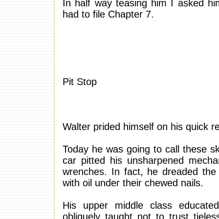
In half way teasing him I asked hi
had to file Chapter 7.
Pit Stop
Walter prided himself on his quick r
Today he was going to call these ski
car pitted his unsharpened mecha
wrenches. In fact, he dreaded the
with oil under their chewed nails.
His upper middle class educated
obliquely taught not to trust tiele