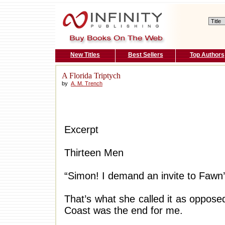
New Titles
Best Sellers
Top Authors
A Florida Triptych
by
A. M. Trench
Excerpt
Thirteen Men
“Simon! I demand an invite to Fawn’
That’s what she called it as oppos
Coast was the end for me.