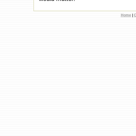
Home
|
C