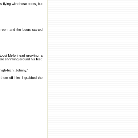
 flying with these boots, but
creen, and the boots started
about Mellonhead growling, a
re shrinking around his feet!
high-tech, Johnny.”
 them off him. I grabbed the