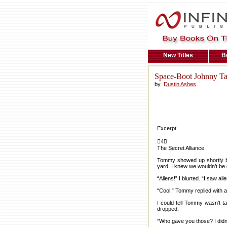
New Titles
B
Space-Boot Johnny Ta
by
Dustin Ashes
Excerpt
4
The Secret Alliance
Tommy showed up shortly be
yard. I knew we wouldn’t be 
“Aliens!” I blurted. “I saw ali
“Cool,” Tommy replied with a
I could tell Tommy wasn’t ta
dropped.
“Who gave you those? I didn’