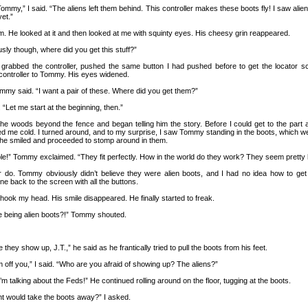
my,” I said. “The aliens left them behind. This controller makes these boots fly! I saw aliens
et.”
om. He looked at it and then looked at me with squinty eyes. His cheesy grin reappeared.
ously though, where did you get this stuff?”
 I grabbed the controller, pushed the same button I had pushed before to get the locator s
 controller to Tommy. His eyes widened.
Tommy said. “I want a pair of these. Where did you get them?”
. “Let me start at the beginning, then.”
the woods beyond the fence and began telling him the story. Before I could get to the part 
ed me cold. I turned around, and to my surprise, I saw Tommy standing in the boots, which we
he smiled and proceeded to stomp around in them.
le!” Tommy exclaimed. “They fit perfectly. How in the world do they work? They seem pretty 
r do. Tommy obviously didn’t believe they were alien boots, and I had no idea how to get
one back to the screen with all the buttons.
shook my head. His smile disappeared. He finally started to freak.
e being alien boots?!” Tommy shouted.
e they show up, J.T.,” he said as he frantically tried to pull the boots from his feet.
m off you,” I said. “Who are you afraid of showing up? The aliens?”
m talking about the Feds!” He continued rolling around on the floor, tugging at the boots.
t would take the boots away?” I asked.