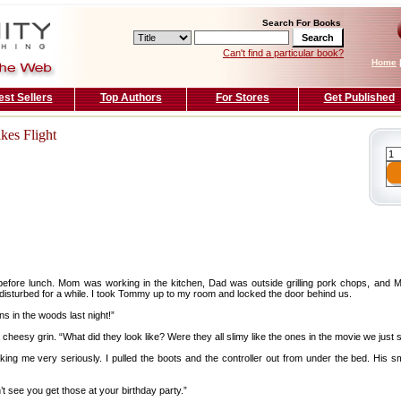
Search For Books
Can't find a particular book?
Home
est Sellers
Top Authors
For Stores
Get Published
kes Flight
fore lunch. Mom was working in the kitchen, Dad was outside grilling pork chops, and M
disturbed for a while. I took Tommy up to my room and locked the door behind us.
ens in the woods last night!”
 cheesy grin. “What did they look like? Were they all slimy like the ones in the movie we just
king me very seriously. I pulled the boots and the controller out from under the bed. His 
t see you get those at your birthday party.”