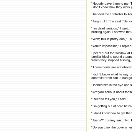
“Nobody gave them to me, Tom
I don’t know how they work y
I handed the controller to T
“Alright, J.T.” he said. “Seri
“I’m dead serious,” I said.
blinking again. I showed the
“Wow, this is pretty cool,” 
“You’re impossible,” I replied
I peered out the window at 
familiar hissing sound stopp
When they stopped hissing, 
“These boots are unbelievab
I didn’t know what to say o
controller from him. It had g
I looked him in the eye and 
“Are you serious about thes
“I tried to tell you,” I said.
“I’m getting out of here befor
“I don’t know how to get the
“Aliens?” Tommy said. “No, I’
“Do you think the governmen