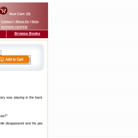
Your Cart: (0)
|
Contact
|
About Us
|
Help
AUTHOR CENTER
Browse Books
ary was playing in the back
 saw?”
smile disappeared and his jaw