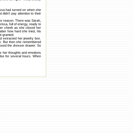
arissa had turned on when she
didn’t pay attention to their
 or reason. There was Sarah,
issa, full of energy, ready to
 her cheek as she closed her
atter how hard she tried, his
t granted.
nd extracted her jewelry box.
ace. But then she remembered
closed the dresser drawer. So
 as her thoughts and emotions
else for several hours. When