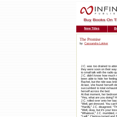
New Titles
B
The Promise
by
Cassandra Lokker
J.C. was too drained to att
they were soon on their way o
to small talk with the radio q
J.C. didn’t know how much 
been able to hide her feeli
Rachel, but the ride was br
At last, she found herself c
succumbed to total exhausti
herself across the bed.
At that moment, her bedroo
“Hey, what are you doing? Ho
J.C. rolled over onto her bac
“Well, get dressed. You can’t 
“Hardly,” J.C. disagreed. “Th
“Well, okay, but it’s your lo
“Whatever,” J.C. mumbled, r
“I will.” Clarissa turned an