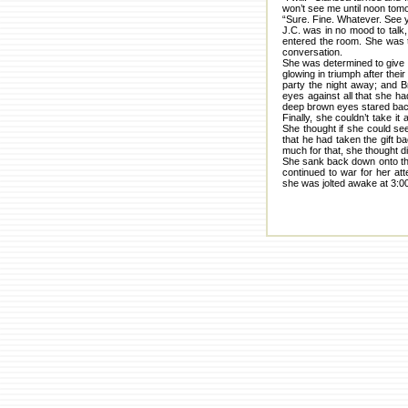
won’t see me until noon tom
“Sure. Fine. Whatever. See y
J.C. was in no mood to talk,
entered the room. She was to
conversation.
She was determined to give 
glowing in triumph after thei
party the night away; and B
eyes against all that she ha
deep brown eyes stared back 
Finally, she couldn’t take i
She thought if she could se
that he had taken the gift b
much for that, she thought di
She sank back down onto the 
continued to war for her at
she was jolted awake at 3:00