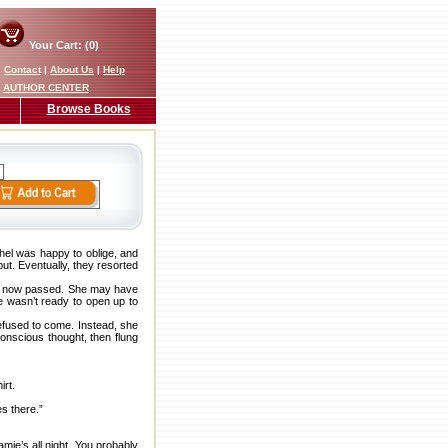
Your Cart: (0)
|
Contact
|
About Us
|
Help
AUTHOR CENTER
Browse Books
hel was happy to oblige, and
put. Eventually, they resorted
ay now passed. She may have
e wasn’t ready to open up to
refused to come. Instead, she
onscious thought, then flung
irt.
es there.”
mie’s all night. You probably