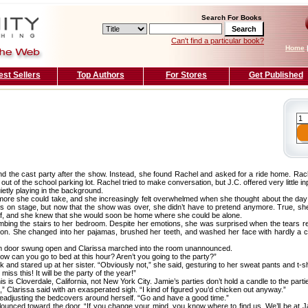
Search For Books
Can't find a particular book?
Home
est Sellers
Top Authors
For Stores
Get Published
end the cast party after the show. Instead, she found Rachel and asked for a ride home. Rac
ut of the school parking lot. Rachel tried to make conversation, but J.C. offered very little in
uietly playing in the background.
more she could take, and she increasingly felt overwhelmed when she thought about the d
ngs on stage, but now that the show was over, she didn’t have to pretend anymore. True, sh
ief, and she knew that she would soon be home where she could be alone.
limbing the stairs to her bedroom. Despite her emotions, she was surprised when the tears 
on. She changed into her pajamas, brushed her teeth, and washed her face with hardly a c
m door swung open and Clarissa marched into the room unannounced.
w can you go to bed at this hour? Aren’t you going to the party?”
k and stared up at her sister. “Obviously not,” she said, gesturing to her sweat pants and t-sh
miss this! It will be the party of the year!”
is is Cloverdale, California, not New York City. Jamie’s parties don’t hold a candle to the parti
ss,” Clarissa said with an exasperated sigh. “I kind of figured you’d chicken out anyway.”
eadjusting the bedcovers around herself. “Go and have a good time.”
d flounced toward the door. “If you change your mind, you know where to find us. We’ll be at Ja