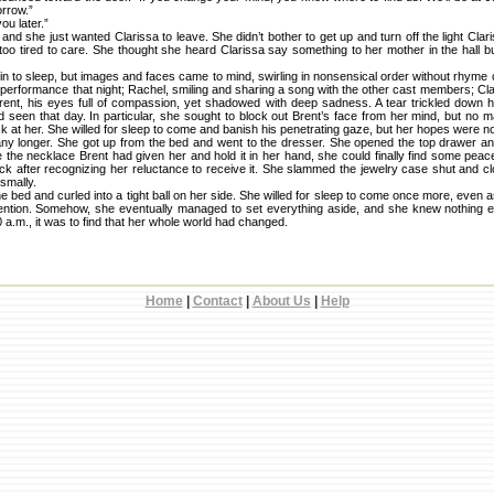
orrow.”
ou later.”
 and she just wanted Clarissa to leave. She didn’t bother to get up and turn off the light Cl
o tired to care. She thought she heard Clarissa say something to her mother in the hall but 
in to sleep, but images and faces came to mind, swirling in nonsensical order without rhyme
r performance that night; Rachel, smiling and sharing a song with the other cast members; Clar
rent, his eyes full of compassion, yet shadowed with deep sadness. A tear trickled down
d seen that day. In particular, she sought to block out Brent’s face from her mind, but no m
at her. She willed for sleep to come and banish his penetrating gaze, but her hopes were no
t any longer. She got up from the bed and went to the dresser. She opened the top drawer a
e the necklace Brent had given her and hold it in her hand, she could finally find some pe
ack after recognizing her reluctance to receive it. She slammed the jewelry case shut and 
smally.
bed and curled into a tight ball on her side. She willed for sleep to come once more, even
tention. Somehow, she eventually managed to set everything aside, and she knew nothing 
 a.m., it was to find that her whole world had changed.
Home
|
Contact
|
About Us
|
Help