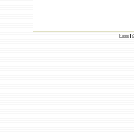
Home
|
C