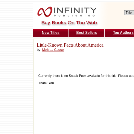
New Titles
Best Sellers
Top Authors
Little-Known Facts About America
by
Melissa Cassel
Currently there is no Sneak Peek available for this title. Please 
Thank You