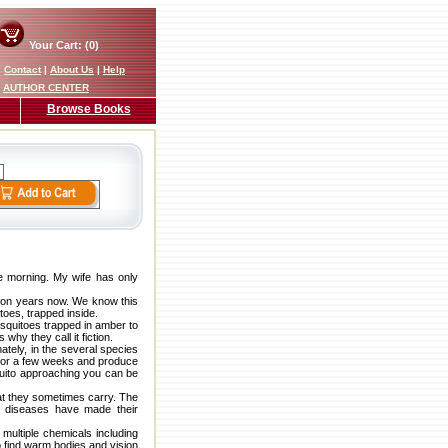
Your Cart: (0)
|
Contact
|
About Us
|
Help
AUTHOR CENTER
Browse Books
re morning. My wife has only
illion years now. We know this
toes, trapped inside.
squitoes trapped in amber to
why they call it fiction.
ately, in the several species
e for a few weeks and produce
quito approaching you can be
hat they sometimes carry. The
se diseases have made their
multiple chemicals including
o find warm bodies and vision