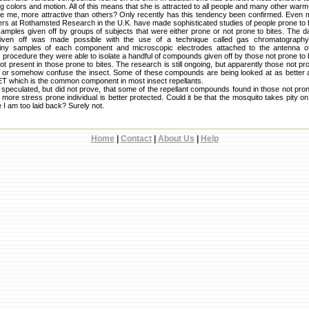
ing colors and motion. All of this means that she is attracted to all people and many other war
ke me, more attractive than others? Only recently has this tendency been confirmed. Even
s at Rothamsted Research in the U.K. have made sophisticated studies of people prone to b
amples given off by groups of subjects that were either prone or not prone to bites. The da
ven off was made possible with the use of a technique called gas chromatography-
iny samples of each component and microscopic electrodes attached to the antenna of
 procedure they were able to isolate a handful of compounds given off by those not prone to b
present in those prone to bites. The research is still ongoing, but apparently those not pro
or somehow confuse the insect. Some of these compounds are being looked at as better an
ET which is the common component in most insect repellants.
speculated, but did not prove, that some of the repellant compounds found in those not pro
 more stress prone individual is better protected. Could it be that the mosquito takes pity 
 I am too laid back? Surely not.
Home
|
Contact
|
About Us
|
Help