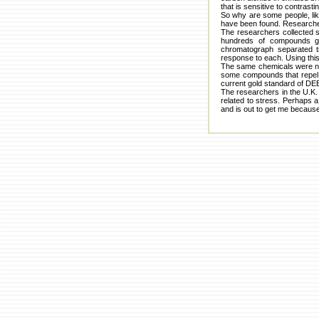
that is sensitive to contrast
So why are some people, li
have been found. Researcher
The researchers collected s
hundreds of compounds gi
chromatograph separated t
response to each. Using this
The same chemicals were not 
some compounds that repel 
current gold standard of DE
The researchers in the U.K. 
related to stress. Perhaps a
and is out to get me because