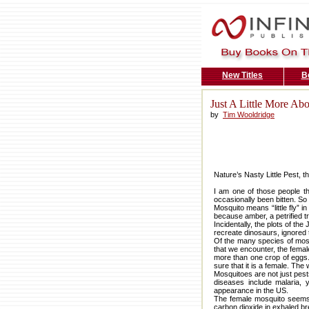
New Titles
B
Just A Little More Ab
by
Tim Wooldridge
Nature’s Nasty Little Pest, 
I am one of those people th
occasionally been bitten. So
Mosquito means “little fly” i
because amber, a petrified t
Incidentally, the plots of 
recreate dinosaurs, ignored t
Of the many species of mosqu
that we encounter, the femal
more than one crop of eggs.
sure that it is a female. Th
Mosquitoes are not just pest
diseases include malaria, 
appearance in the US.
The female mosquito seems a
carbon dioxide in exhaled br