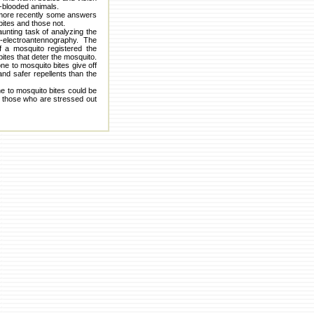
m-blooded animals.
 more recently some answers
ites and those not.
unting task of analyzing the
electroantennography. The
 a mosquito registered the
ites that deter the mosquito.
ne to mosquito bites give off
d safer repellents than the
ne to mosquito bites could be
on those who are stressed out