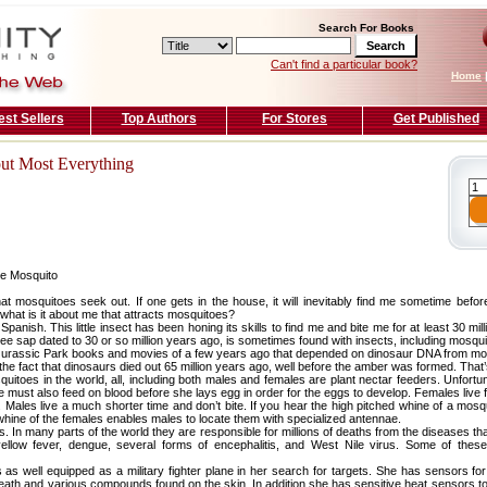
Search For Books
Can't find a particular book?
Home
est Sellers
Top Authors
For Stores
Get Published
out Most Everything
the Mosquito
at mosquitoes seek out. If one gets in the house, it will inevitably find me sometime befo
 what is it about me that attracts mosquitoes?
n Spanish. This little insect has been honing its skills to find me and bite me for at least 30 m
ree sap dated to 30 or so million years ago, is sometimes found with insects, including mosqui
the Jurassic Park books and movies of a few years ago that depended on dinosaur DNA from mo
he fact that dinosaurs died out 65 million years ago, well before the amber was formed. That’s 
itoes in the world, all, including both males and females are plant nectar feeders. Unfortun
e must also feed on blood before she lays egg in order for the eggs to develop. Females liv
 Males live a much shorter time and don’t bite. If you hear the high pitched whine of a mos
e whine of the females enables males to locate them with specialized antennae.
s. In many parts of the world they are responsible for millions of deaths from the diseases t
yellow fever, dengue, several forms of encephalitis, and West Nile virus. Some of the
s well equipped as a military fighter plane in her search for targets. She has sensors for 
eath and various compounds found on the skin. In addition she has sensitive heat sensors t