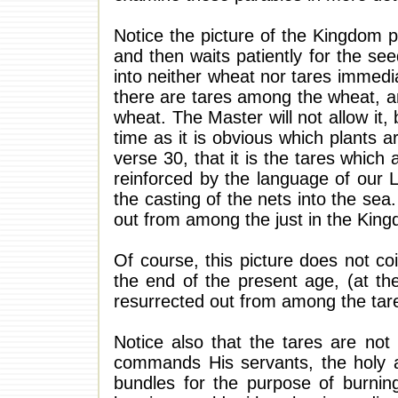
Notice the picture of the Kingdom 
and then waits patiently for the se
into neither wheat nor tares immedi
there are tares among the wheat, a
wheat. The Master will not allow it,
time as it is obvious which plants 
verse 30, that it is the tares which 
reinforced by the language of our L
the casting of the nets into the sea
out from among the just in the Kin
Of course, this picture does not coi
the end of the present age, (at the
resurrected out from among the tare
Notice also that the tares are not
commands His servants, the holy a
bundles for the purpose of burning