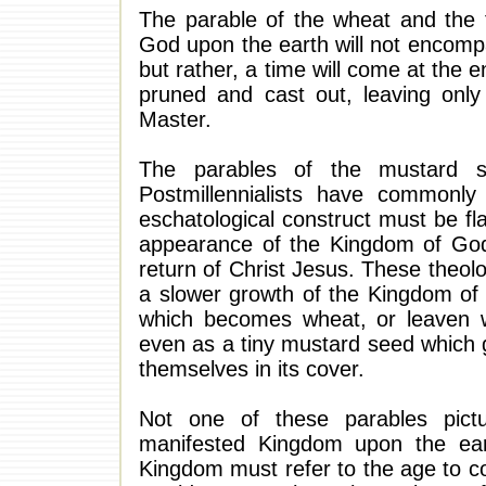
The parable of the wheat and the t
God upon the earth will not encompa
but rather, a time will come at the
pruned and cast out, leaving only
Master.
The parables of the mustard se
Postmillennialists have commonly 
eschatological construct must be fl
appearance of the Kingdom of God u
return of Christ Jesus. These theol
a slower growth of the Kingdom of 
which becomes wheat, or leaven w
even as a tiny mustard seed which 
themselves in its cover.
Not one of these parables pict
manifested Kingdom upon the eart
Kingdom must refer to the age to co