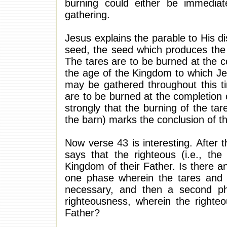
burning could either be immediate
gathering.
Jesus explains the parable to His di
seed, the seed which produces the 
The tares are to be burned at the c
the age of the Kingdom to which Jes
may be gathered throughout this t
are to be burned at the completion 
strongly that the burning of the tar
the barn) marks the conclusion of t
Now verse 43 is interesting. After
says that the righteous (i.e., the
Kingdom of their Father. Is there 
one phase wherein the tares and 
necessary, and then a second p
righteousness, wherein the righte
Father?