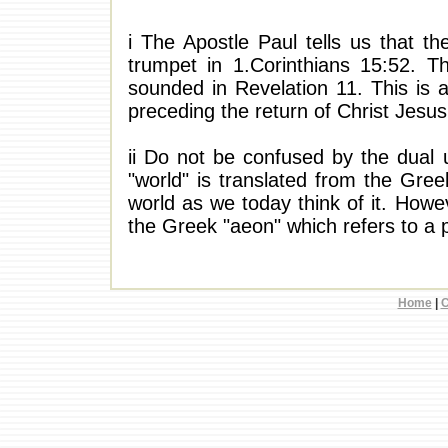
i The Apostle Paul tells us that th
trumpet in 1.Corinthians 15:52. Th
sounded in Revelation 11. This is at
preceding the return of Christ Jesus
ii Do not be confused by the dual 
"world" is translated from the Gre
world as we today think of it. Howev
the Greek "aeon" which refers to a 
Home
|
C