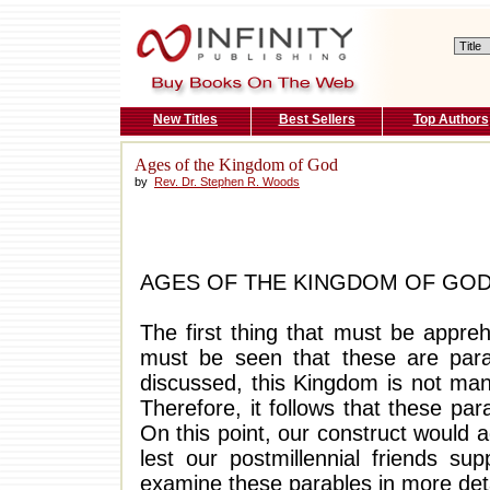
New Titles
Best Sellers
Top Authors
Ages of the Kingdom of God
by
Rev. Dr. Stephen R. Woods
AGES OF THE KINGDOM OF GO
The first thing that must be appre
must be seen that these are par
discussed, this Kingdom is not manif
Therefore, it follows that these par
On this point, our construct would 
lest our postmillennial friends s
examine these parables in more deta