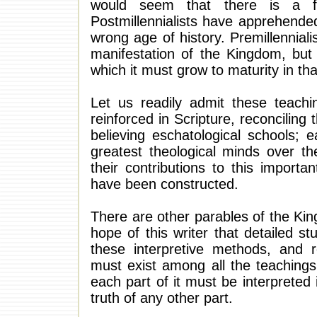
would seem that there is a fla
Postmillennialists have apprehended
wrong age of history. Premillennial
manifestation of the Kingdom, but
which it must grow to maturity in th
Let us readily admit these teach
reinforced in Scripture, reconciling
believing eschatological schools;
greatest theological minds over th
their contributions to this importa
have been constructed.
There are other parables of the Kin
hope of this writer that detailed s
these interpretive methods, and 
must exist among all the teachings o
each part of it must be interpreted 
truth of any other part.