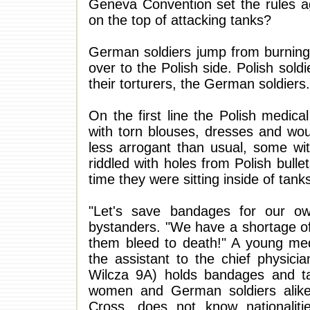
Geneva Convention set the rules ag
on the top of attacking tanks?
German soldiers jump from burning 
over to the Polish side. Polish so
their torturers, the German soldiers.
On the first line the Polish medic
with torn blouses, dresses and wo
less arrogant than usual, some wi
riddled with holes from Polish bull
time they were sitting inside of tan
"Let's save bandages for our ow
bystanders. "We have a shortage of
them bleed to death!" A young med
the assistant to the chief physicia
Wilcza 9A) holds bandages and ta
women and German soldiers alike.
Cross, does not know nationaliti