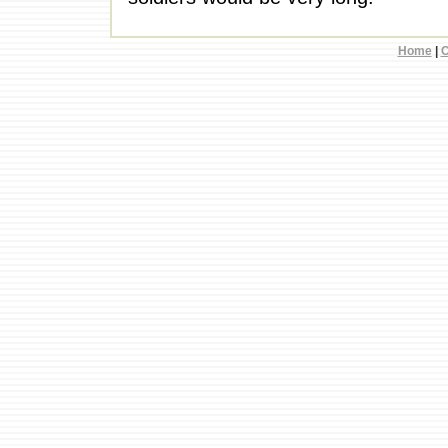
Home
|
C