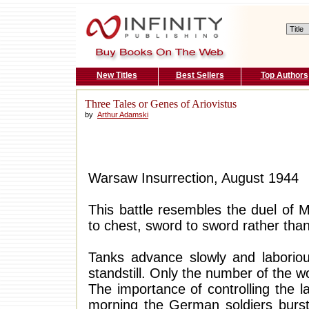
New Titles
Best Sellers
Top Authors
Three Tales or Genes of Ariovistus
by
Arthur Adamski
Warsaw Insurrection, August 1944
This battle resembles the duel of M
to chest, sword to sword rather tha
Tanks advance slowly and laboriou
standstill. Only the number of the 
The importance of controlling the 
morning the German soldiers burst 