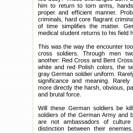
him to return to torn arms, hand
proper and efficient manner. Prob
criminals, hard core flagrant crimi
of time simplifies the matter. G
medical student returns to his field h
This was the way the encounter too
cross soldiers. Through men tw
another: Red Cross and Bent Cross.
white and red Polish colors, the 
gray German soldier uniform. Rarel
significance and meaning. Rarely
more directly the harsh, obvious, pa
and brutal force.
Will these German soldiers be kil
soldiers of the German Army and be
are not ambassadors of culture 
distinction between their enemie