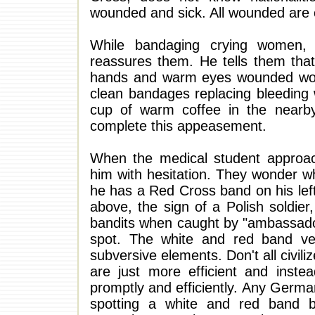
wounded and sick. All wounded are c
While bandaging crying women, 
reassures them. He tells them that 
hands and warm eyes wounded women
clean bandages replacing bleeding 
cup of warm coffee in the nearby 
complete this appeasement.
When the medical student approa
him with hesitation. They wonder wha
he has a Red Cross band on his lef
above, the sign of a Polish soldie
bandits when caught by "ambassadors 
spot. The white and red band very
subversive elements. Don't all civil
are just more efficient and instea
promptly and efficiently. Any German
spotting a white and red band b