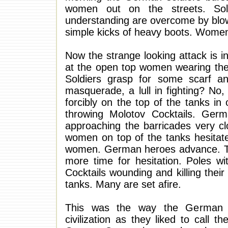
women out on the streets. Sold
understanding are overcome by blows 
simple kicks of heavy boots. Women
Now the strange looking attack is i
at the open top women wearing thei
Soldiers grasp for some scarf an
masquerade, a lull in fighting? No, 
forcibly on the top of the tanks in
throwing Molotov Cocktails. Germ
approaching the barricades very cl
women on top of the tanks hesitate s
women. German heroes advance. The
more time for hesitation. Poles w
Cocktails wounding and killing the
tanks. Many are set afire.
This was the way the German Ku
civilization as they liked to call