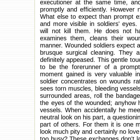
executioner at the same time, and 
promptly and efficiently. However 
What else to expect than prompt ex
and more visible in soldiers' eyes.
will not kill them. He does not
examines them, cleans their wou
manner. Wounded soldiers expect at
brusque surgical cleaning. They
definitely appeased. This gentle to
to be the forerunner of a prompt
moment gained is very valuable in
soldier concentrates on wounds rat
sees torn muscles, bleeding vessels
surrounded areas, roll the bandage
the eyes of the wounded; anyhow h
vessels. When accidentally he meet
neutral look on his part, a questioni
part of others. For them it is one mor
look much pity and certainly no love,
too busy? These exchanges don't last