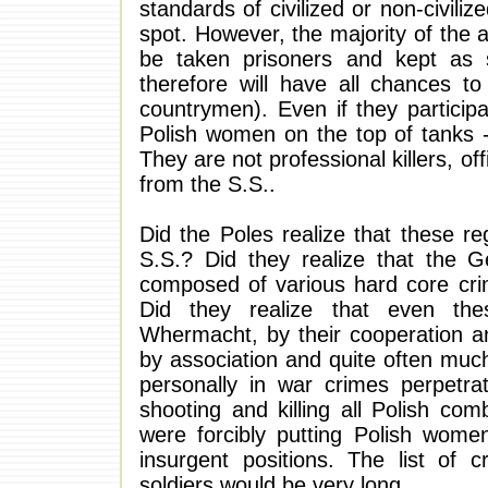
standards of civilized or non-civilize
spot. However, the majority of the ar
be taken prisoners and kept as s
therefore will have all chances to
countrymen). Even if they participa
Polish women on the top of tanks - 
They are not professional killers, of
from the S.S..
Did the Poles realize that these r
S.S.? Did they realize that the
composed of various hard core cr
Did they realize that even the
Whermacht, by their cooperation an
by association and quite often muc
personally in war crimes perpetra
shooting and killing all Polish co
were forcibly putting Polish women
insurgent positions. The list of 
soldiers would be very long.