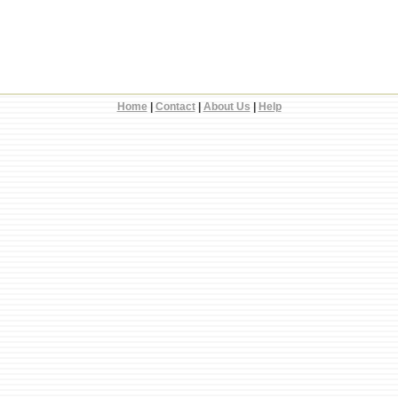
Home
|
Contact
|
About Us
|
Help