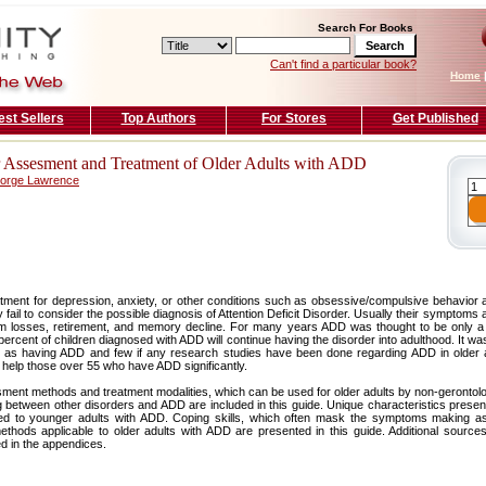
Search For Books
Can't find a particular book?
Home
est Sellers
Top Authors
For Stores
Get Published
or Assesment and Treatment of Older Adults with ADD
eorge Lawrence
tment for depression, anxiety, or other conditions such as obsessive/compulsive behavior
 fail to consider the possible diagnosis of Attention Deficit Disorder. Usually their symptoms 
om losses, retirement, and memory decline. For many years ADD was thought to be only a
ercent of children diagnosed with ADD will continue having the disorder into adulthood. It was
d as having ADD and few if any research studies have been done regarding ADD in older a
 help those over 55 who have ADD significantly.
ent methods and treatment modalities, which can be used for older adults by non-gerontolog
ng between other disorders and ADD are included in this guide. Unique characteristics prese
 to younger adults with ADD. Coping skills, which often mask the symptoms making ass
thods applicable to older adults with ADD are presented in this guide. Additional source
d in the appendices.