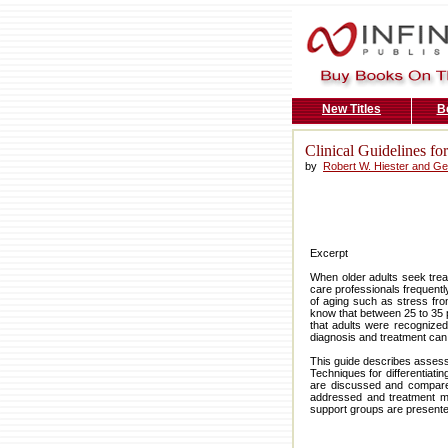
New Titles
B
Clinical Guidelines f
by
Robert W. Hiester and G
Excerpt
When older adults seek trea
care professionals frequently
of aging such as stress fr
know that between 25 to 35 p
that adults were recognize
diagnosis and treatment can
This guide describes assessm
Techniques for differentiati
are discussed and compared
addressed and treatment me
support groups are presente