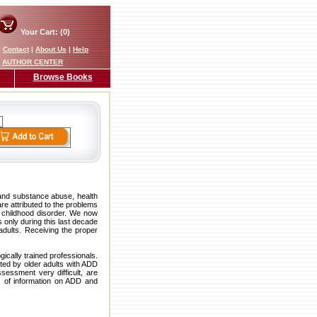
Your Cart: (0)
|
Contact
|
About Us
|
Help
AUTHOR CENTER
Browse Books
 and substance abuse, health
are attributed to the problems
 childhood disorder. We now
 only during this last decade
dults. Receiving the proper
ically trained professionals.
nted by older adults with ADD
essment very difficult, are
s of information on ADD and