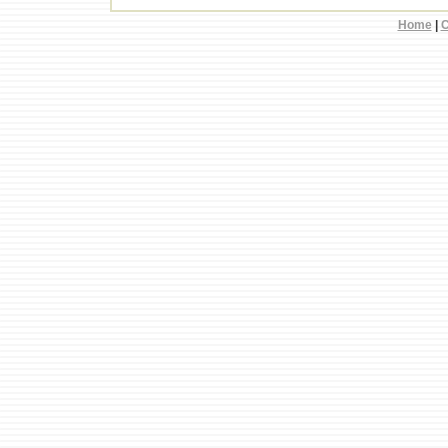
Home
|
C