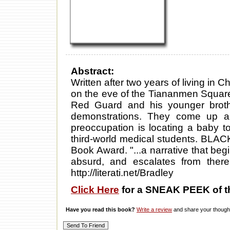
Abstract:
Written after two years of living in
on the eve of the Tiananmen Squar
Red Guard and his younger brothe
demonstrations. They come up ag
preoccupation is locating a baby to
third-world medical students. BLA
Book Award. "...a narrative that beg
absurd, and escalates from there
http://literati.net/Bradley
Click Here
for a SNEAK PEEK of t
Have you read this book?
Write a review
and share your thought