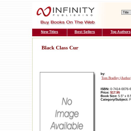
New Titles
Best Sellers
Top Authors
Black Class Cur
by
:
Tom Bradley (Author
ISBN:
0-7414-0076-
Price:
$17.95
Book Size:
5.5'' x 8.
Category/Subject:
F