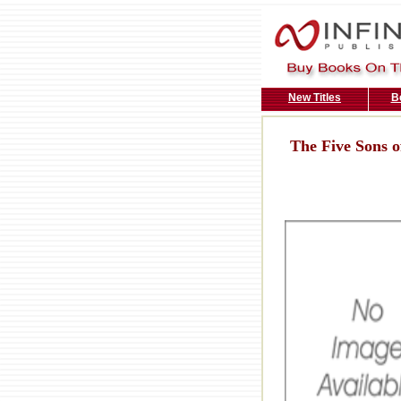
New Titles
B
The Five Sons of