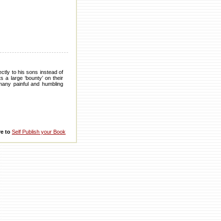
ctly to his sons instead of
 a large ‘bounty’ on their
 many painful and humbling
re to
Self Publish your Book