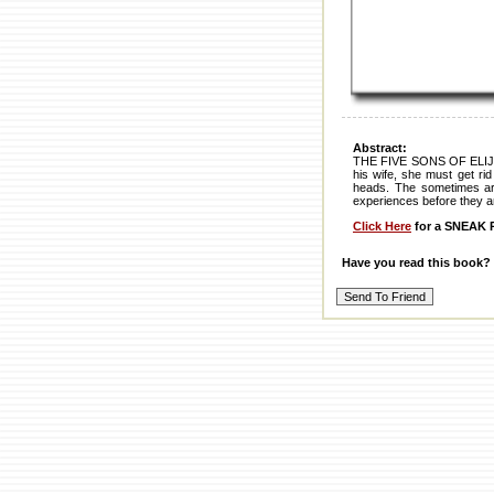
Abstract:
THE FIVE SONS OF ELIJAH TA
his wife, she must get ri
heads. The sometimes arro
experiences before they ar
Click Here
for a SNEAK P
Have you read this book?