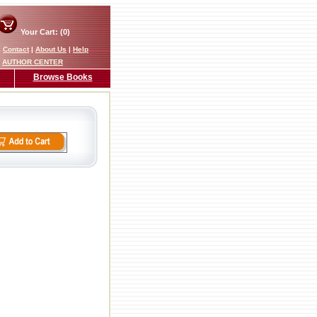
Your Cart: (0)
|
Contact
|
About Us
|
Help
AUTHOR CENTER
Browse Books