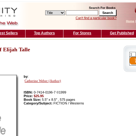
Search For Books
Can't find a particular book?
Home
est Sellers
Top Authors
For Stores
Get Published
 Elijah Talle
by
:
Catherine Weber (Author)
ISBN:
0-7414-0196-7 ©1999
Price:
$25.95
Book Size:
5.5'' x 8.5'' , 575 pages
Category/Subject:
FICTION / Westerns