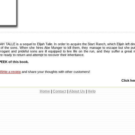
LLE is a sequel to Elijah Talle. In order to acquire the Start Ranch, which Elijah left dire
d of the sons. When she hires Abe Munger to kill them, they manage to escape but she puts
gant and prideful sons are ill equipped to live life on the run, and they suffer a great
e ready to return and attempt to recover their inheritance.
EEK of this book.
Write a review
and share your thoughts with other customers!
Click he
Home
|
Contact
|
About Us
|
Help