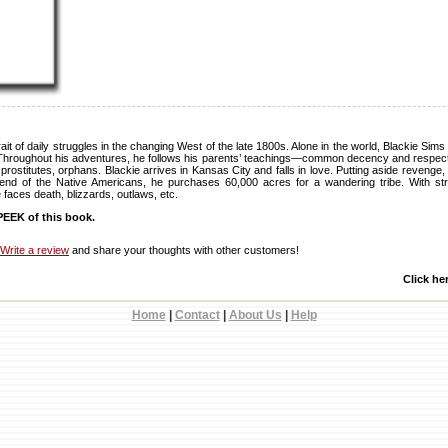
ait of daily struggles in the changing West of the late 1800s. Alone in the world, Blackie Sims
Throughout his adventures, he follows his parents’ teachings—common decency and respect for
rostitutes, orphans. Blackie arrives in Kansas City and falls in love. Putting aside reveng
iend of the Native Americans, he purchases 60,000 acres for a wandering tribe. With st
 faces death, blizzards, outlaws, etc.
EEK of this book.
Write a review
and share your thoughts with other customers!
Click he
Home
|
Contact
|
About Us
|
Help