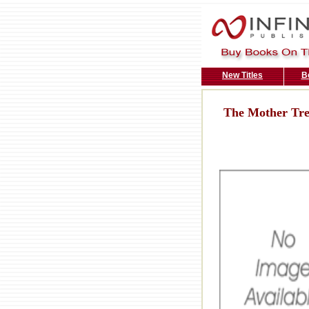
New Titles
B
The Mother Tr