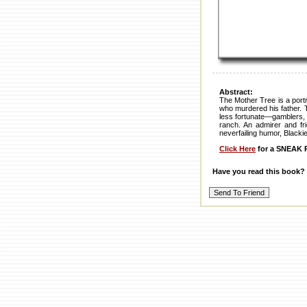
Abstract:
The Mother Tree is a portr
who murdered his father. 
less fortunate—gamblers, p
ranch. An admirer and fr
neverfailing humor, Blackie
Click Here
for a SNEAK P
Have you read this book?