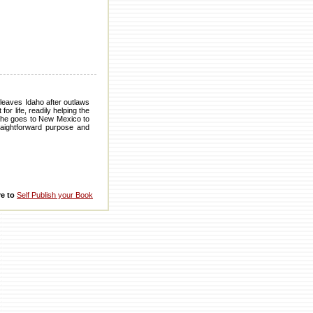
 leaves Idaho after outlaws
 life, readily helping the
e, he goes to New Mexico to
raightforward purpose and
re to
Self Publish your Book