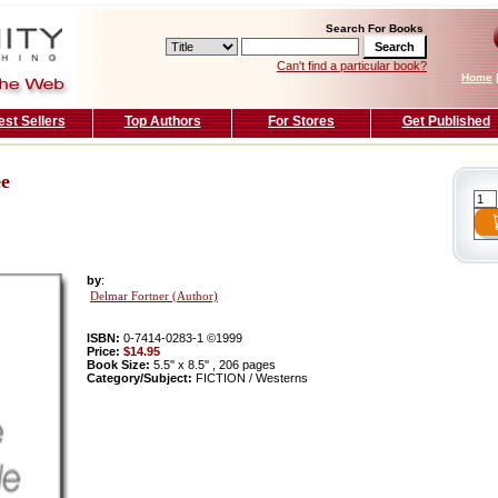
Search For Books
Can't find a particular book?
Home
est Sellers
Top Authors
For Stores
Get Published
ee
by
:
Delmar Fortner (Author)
ISBN:
0-7414-0283-1 ©1999
Price:
$14.95
Book Size:
5.5'' x 8.5'' , 206 pages
Category/Subject:
FICTION / Westerns