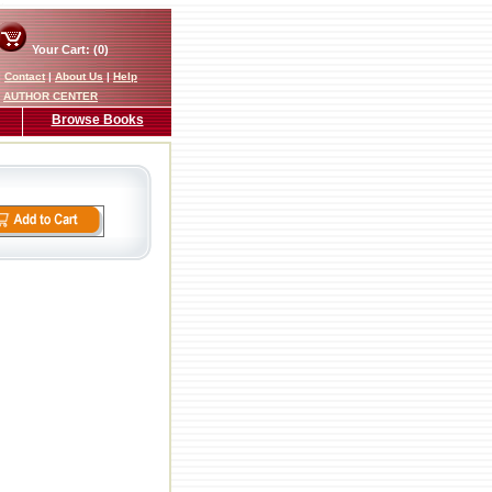
Your Cart: (0)
|
Contact
|
About Us
|
Help
AUTHOR CENTER
Browse Books