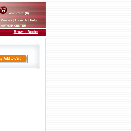
Your Cart: (0)
|
Contact
|
About Us
|
Help
AUTHOR CENTER
Browse Books