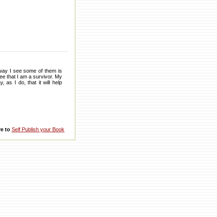
way I see some of them is
ee that I am a survivor. My
as I do, that it will help
re to
Self Publish your Book