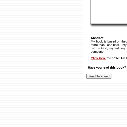
Abstract:
My book is based on the 
more than I can bear. I my
faith in God, my will, my
someone.
Click Here
for a SNEAK P
Have you read this book?