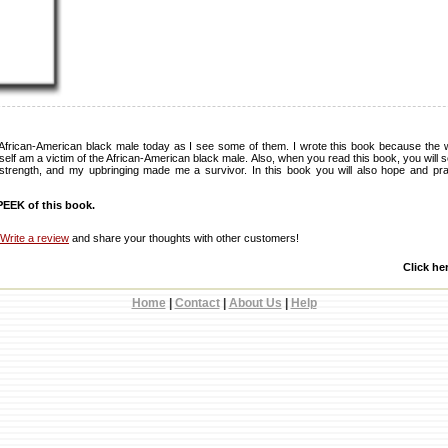
African-American black male today as I see some of them. I wrote this book because the 
self am a victim of the African-American black male. Also, when you read this book, you will s
 strength, and my upbringing made me a survivor. In this book you will also hope and pray, 
EEK of this book.
Write a review
and share your thoughts with other customers!
Click he
Home
|
Contact
|
About Us
|
Help