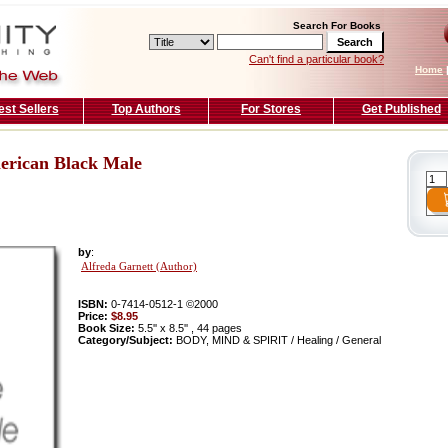
Search For Books
Can't find a particular book?
Home
est Sellers
Top Authors
For Stores
Get Published
erican Black Male
by
:
Alfreda Garnett (Author)
ISBN:
0-7414-0512-1 ©2000
Price:
$8.95
Book Size:
5.5'' x 8.5'' , 44 pages
Category/Subject:
BODY, MIND & SPIRIT / Healing / General