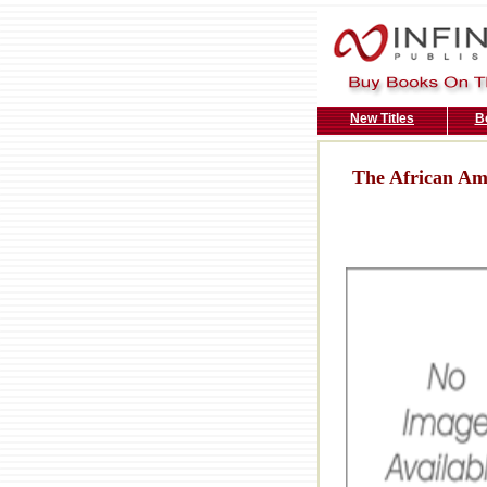
New Titles
B
The African Am