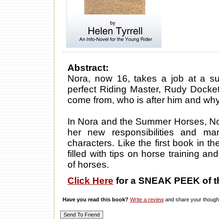
Abstract:
Nora, now 16, takes a job at a su
perfect Riding Master, Rudy Docket
come from, who is after him and wh
In Nora and the Summer Horses, Nor
her new responsibilities and ma
characters. Like the first book in t
filled with tips on horse training 
of horses.
Click Here
for a SNEAK PEEK of t
Have you read this book?
Write a review
and share your thought