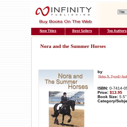
New Titles
Best Sellers
Top Authors
Nora and the Summer Horses
by
:
Helen N. Tyrrell (Aut
ISBN:
0-7414-0
Price:
$13.95
Book Size:
5.5''
Category/Subje