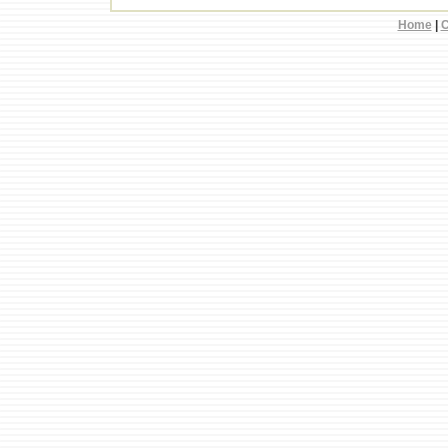
Home
|
C