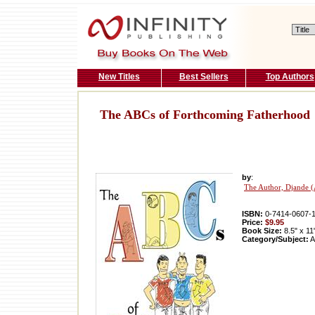
New Titles
Best Sellers
Top Authors
The ABCs of Forthcoming Fatherhood
by
:
The Author, Djande (
ISBN:
0-7414-0607-
Price:
$9.95
Book Size:
8.5" x 11
Category/Subject:
A