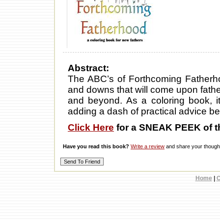
Abstract:
The ABC’s of Forthcoming Fatherhoo
and downs that will come upon fathe
and beyond. As a coloring book, it
adding a dash of practical advice b
Click Here
for a SNEAK PEEK of t
Have you read this book?
Write a review
and share your thought
Home
|
C