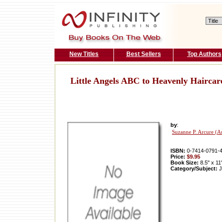
New Titles
Best Sellers
Top Authors
Little Angels ABC to Heavenly Haircar
by
:
Suzanne P. Arcure (A
ISBN:
0-7414-0791-
Price:
$9.95
Book Size:
8.5" x 11
Category/Subject:
J