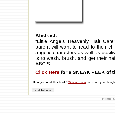
Abstract:
“Little Angels Heavenly Hair Care” 
parent will want to read to their ch
angelic characters as well as posi
is to wash, brush, and get their hai
ABC’S.
Click Here
for a SNEAK PEEK of t
Have you read this book?
Write a review
and share your thought
Home
|
C