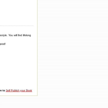
tyle. You will find lifelong
good!
re to
Self Publish your Book