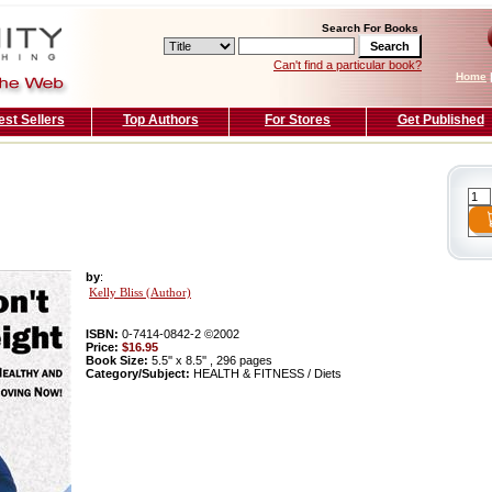
Search For Books
Can't find a particular book?
Home
est Sellers
Top Authors
For Stores
Get Published
by
:
Kelly Bliss (Author)
ISBN:
0-7414-0842-2 ©2002
Price:
$16.95
Book Size:
5.5'' x 8.5'' , 296 pages
Category/Subject:
HEALTH & FITNESS / Diets