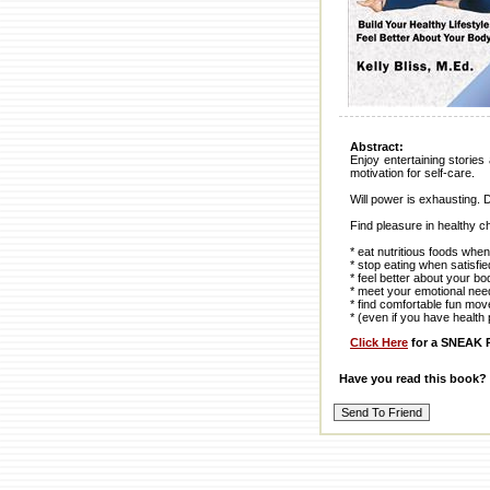
Abstract:
Enjoy entertaining stories 
motivation for self-care.
Will power is exhausting. 
Find pleasure in healthy c
* eat nutritious foods wh
* stop eating when satisfie
* feel better about your bo
* meet your emotional nee
* find comfortable fun mo
* (even if you have health 
Click Here
for a SNEAK P
Have you read this book?