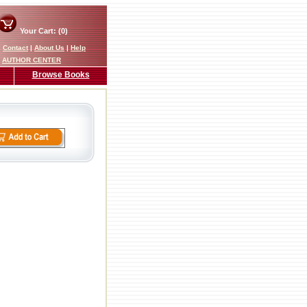
Your Cart: (0)
|
Contact
|
About Us
|
Help
AUTHOR CENTER
Browse Books