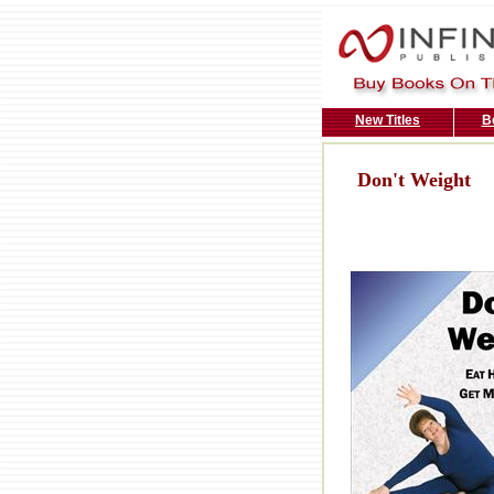
New Titles
B
Don't Weight