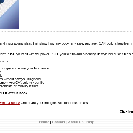
and inspirational ideas that show how any body, any size, any age, CAN build a healthier lifes
Don’t PUSH yourself with will power. PULL yourself toward a healthy lifestyle because it feels 
hoices:
en hungry and enjoy your food more
d
dy
ds without always using food
vement you CAN add to your life
problems or mobility issues).
EEK of this book.
Write a review
and share your thoughts with other customers!
Click he
Home
|
Contact
|
About Us
|
Help